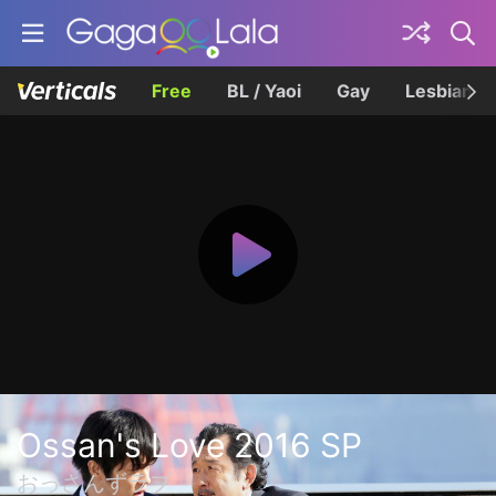
Free
BL / Yaoi
Gay
Lesbian
Ossan's Love 2016 SP
おっさんずラブ