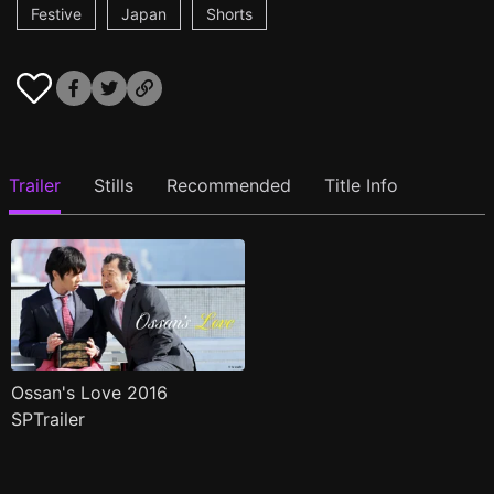
Festive
Japan
Shorts
Trailer
Stills
Recommended
Title Info
Ossan's Love 2016
SPTrailer