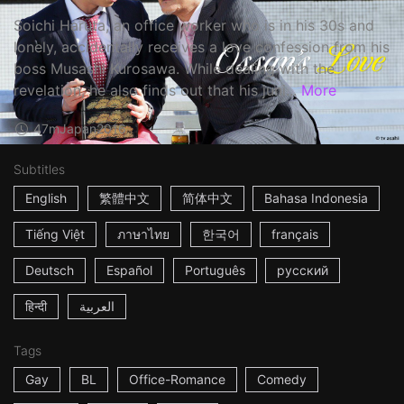
Soichi Haruta, an office worker who is in his 30s and
lonely, accidentally receives a love confession from his
boss Musashi Kurosawa. While dealing with the
revelation, he also finds out that his juni...
More
47m
Japan
2016
Subtitles
English
繁體中文
简体中文
Bahasa Indonesia
Tiếng Việt
ภาษาไทย
한국어
français
Deutsch
Español
Português
русский
हिन्दी
العربية
Tags
Gay
BL
Office-Romance
Comedy