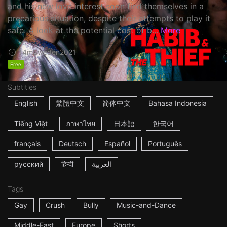
and his new love interest soon find themselves in a
precarious situation, despite their attempts to play it
safe. A look at the potential cost of b...
More
14m
Sweden
2021
Free
Subtitles
English
繁體中文
简体中文
Bahasa Indonesia
Tiếng Việt
ภาษาไทย
日本語
한국어
français
Deutsch
Español
Português
русский
हिन्दी
العربية
Tags
Gay
Crush
Bully
Music-and-Dance
Middle-East
Europe
Shorts