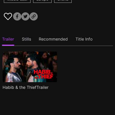
Trailer
Stills
Recommended
Title Info
Habib & the ThiefTrailer