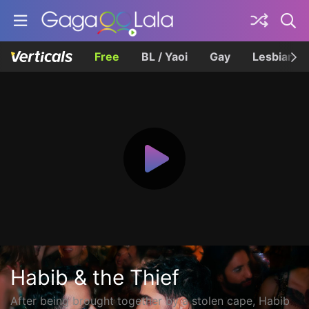
Free
BL / Yaoi
Gay
Lesbian
Habib & the Thief
After being brought together by a stolen cape, Habib