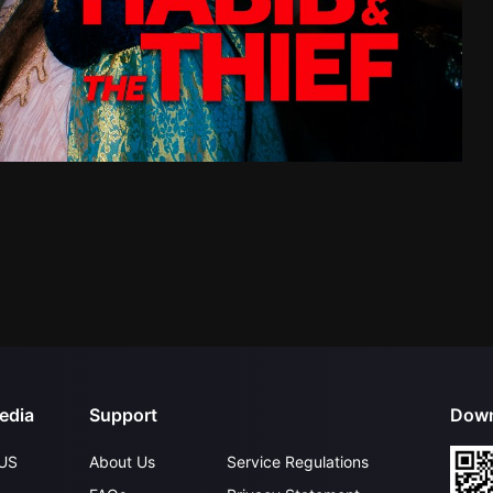
edia
Support
Down
US
About Us
Service Regulations