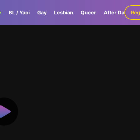
e
BL / Yaoi
Gay
Lesbian
Queer
After Dark
Reg
G