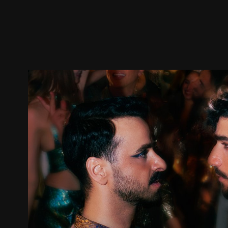
Trailer
Stills
Recommended
Title Info