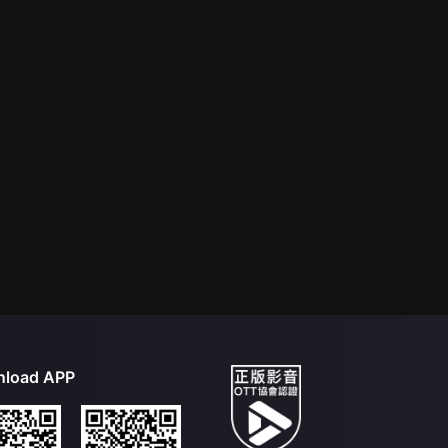
load APP