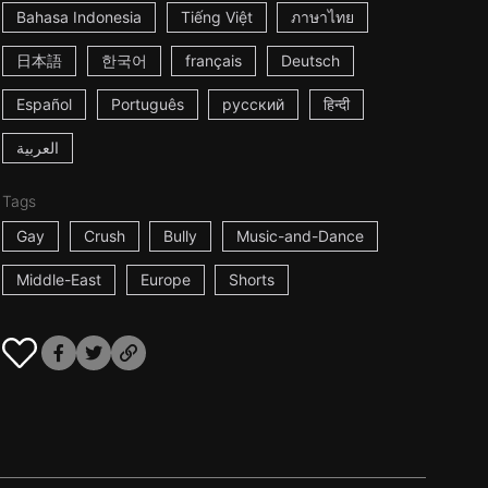
Bahasa Indonesia
Tiếng Việt
ภาษาไทย
日本語
한국어
français
Deutsch
Español
Português
русский
हिन्दी
العربية
Tags
Gay
Crush
Bully
Music-and-Dance
Middle-East
Europe
Shorts