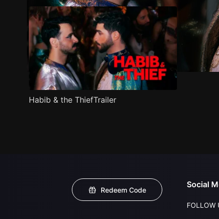
Habib & the ThiefTrailer
Social M
Redeem Code
FOLLOW 