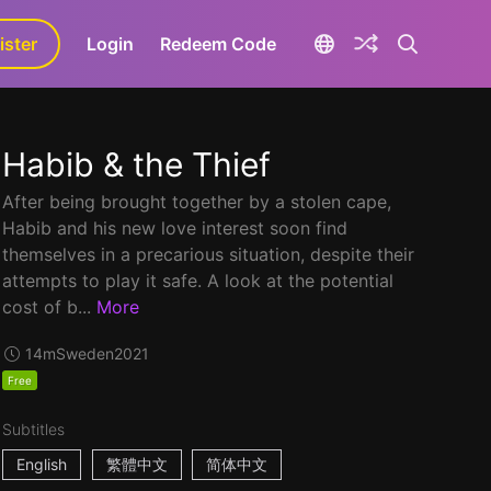
ister
aLa+
Login
Redeem Code
Habib & the Thief
After being brought together by a stolen cape,
Habib and his new love interest soon find
themselves in a precarious situation, despite their
attempts to play it safe. A look at the potential
cost of b...
More
14m
Sweden
2021
Free
Subtitles
English
繁體中文
简体中文