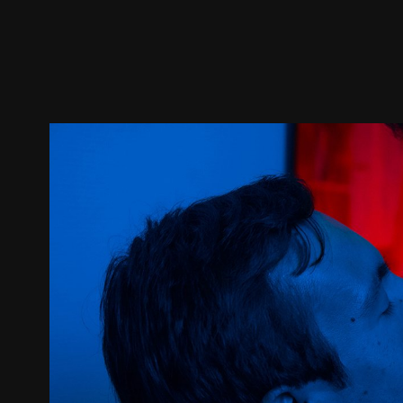
Trailer
Stills
Recommended
Title Info