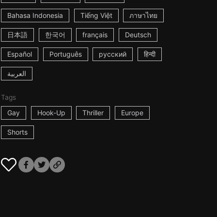
Bahasa Indonesia
Tiếng Việt
ภาษาไทย
日本語
한국어
français
Deutsch
Español
Português
русский
हिन्दी
العربية
Tags
Gay
Hook-Up
Thriller
Europe
Shorts