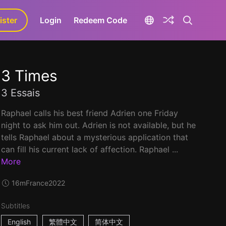
ister
aLa+
Login
Redeem Code
3 Times
3 Essais
Raphael calls his best friend Adrien one Friday
night to ask him out. Adrien is not available, but he
tells Raphael about a mysterious application that
can fill his current lack of affection. Raphael ...
More
16m
France
2022
Subtitles
English
繁體中文
简体中文