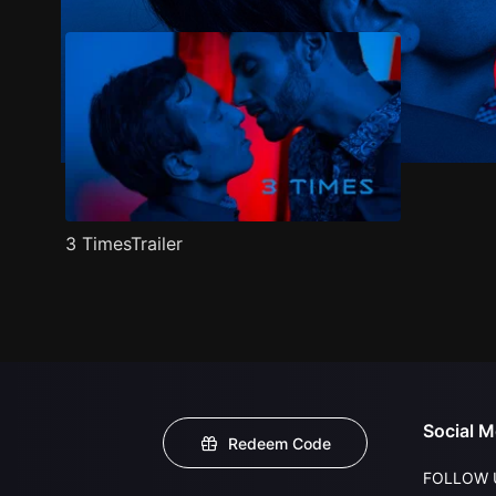
3 TimesTrailer
Social M
Redeem Code
FOLLOW 