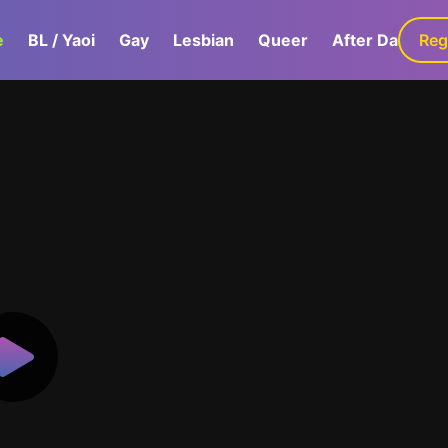
e
BL / Yaoi
Gay
Lesbian
Queer
After Dark
Reg
G