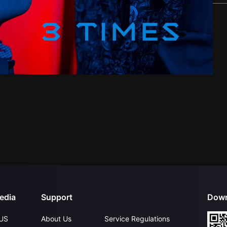
edia
Support
Down
US
About Us
Service Regulations