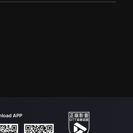
load APP