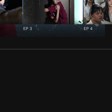
EP
3
EP
4