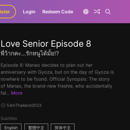
ister
aLa+
Login
Redeem Code
Love Senior Episode 8
พี่ว้ากคะ…รักหนูได้มั้ย!?
Episode 8: Manao decides to plan out her
anniversary with Gyoza, but on the day of Gyoza is
nowhere to be found. Official Synopsis: The story
of Manao, the brand-new freshie, who accidentally
fal...
More
54m
Thailand
2023
Subtitles
English
繁體中文
简体中文