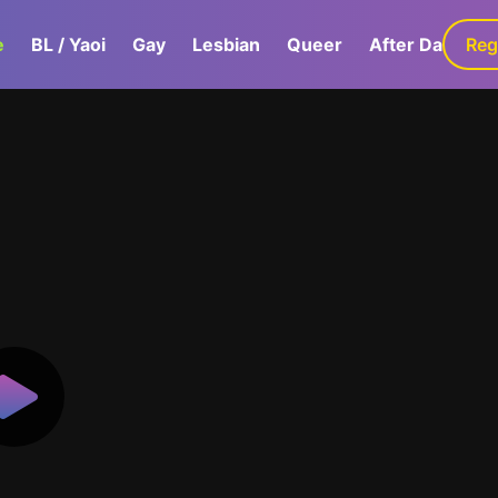
e
BL / Yaoi
Gay
Lesbian
Queer
After Dark
Reg
G