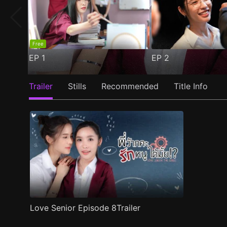
Free
EP
1
EP
2
Trailer
Stills
Recommended
Title Info
Love Senior Episode 8Trailer