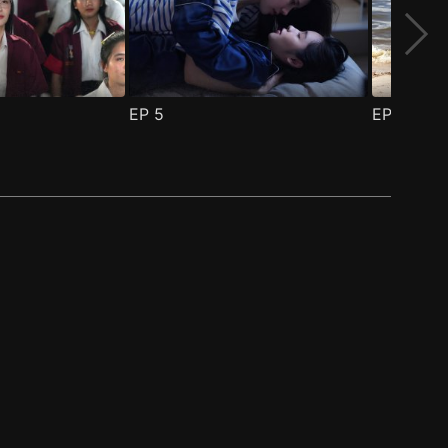
EP
5
EP
6