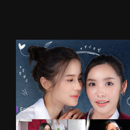
Episodes