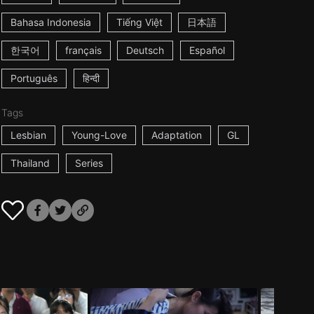
Bahasa Indonesia
Tiếng Việt
日本語
한국어
français
Deutsch
Español
Português
हिन्दी
Tags
Lesbian
Young-Love
Adaptation
GL
Thailand
Series