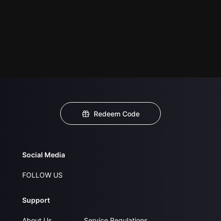
Redeem Code
Social Media
FOLLOW US
Support
About Us
Service Regulations