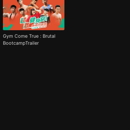
Gym Come True : Brutal
BootcampTrailer