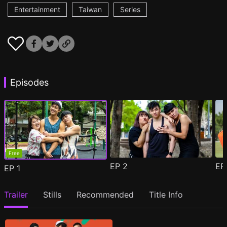
Entertainment
Taiwan
Series
Episodes
Free
EP
2
E
EP
1
Trailer
Stills
Recommended
Title Info