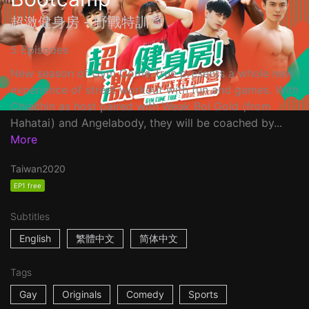
超激健身房 - 野戰特訓營
5 Episodes
New season of Gym Come True presents a whole new
experience of street workout with fun and games. With
Chiachin as host paired with Weak Boi Gold (from
Hahatai) and Angelabody, they will be coached by...
More
Taiwan
2020
EP1 free
Subtitles
English
繁體中文
简体中文
Tags
Gay
Originals
Comedy
Sports