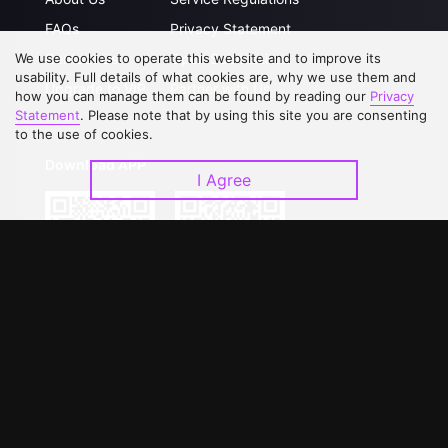
FAQs
Privacy Statement
We use cookies to operate this website and to improve its
Contact Us
Open Submissions
usability. Full details of what cookies are, why we use them and
Upgrade to VIP
Partner with Us
how you can manage them can be found by reading our
Privacy
Statement
. Please note that by using this site you are consenting
to the use of cookies.
Download APP
I Agree