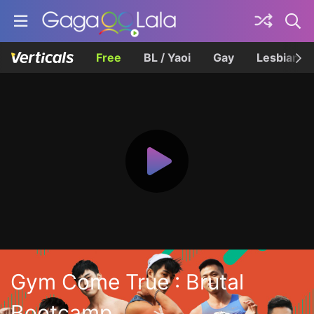
Free
BL / Yaoi
Gay
Lesbian
Gym Come True : Brutal
Bootcamp