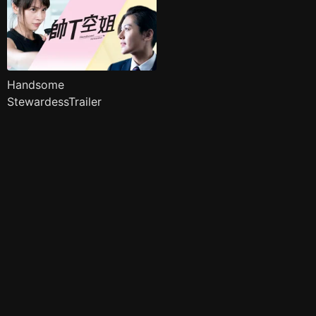
Handsome
StewardessTrailer