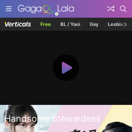
Free
BL / Yaoi
Gay
Lesbian
Handsome Stewardess
帥T空姐