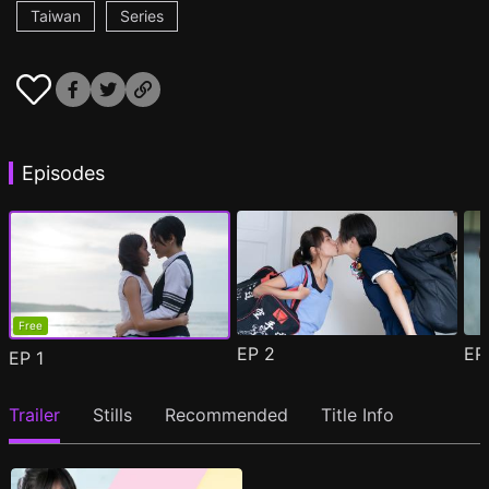
Taiwan
Series
Episodes
Free
EP
2
E
EP
1
Trailer
Stills
Recommended
Title Info