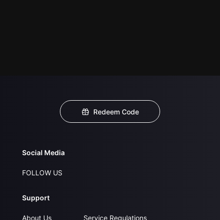
Redeem Code
Social Media
FOLLOW US
Support
About Us
Service Regulations