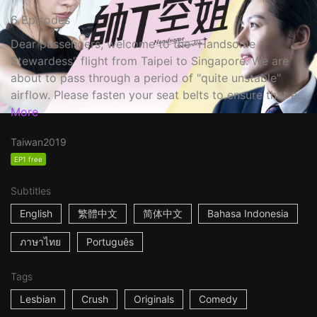
6 Episodes
Dear passengers, welcome to the "Handsome
Stewardess" flight from Taipei to Singapore. We are
about to pass through a period of "quite unstable"
airflow. Please fasten your seat belts to ensure that e...
More
Taiwan
2019
EP1 free
Subtitles
English
繁體中文
简体中文
Bahasa Indonesia
ภาษาไทย
Português
Tags
Lesbian
Crush
Originals
Comedy