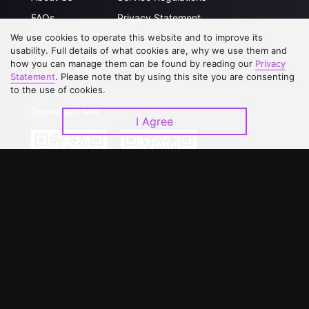
FAQs
Privacy Statement
We use cookies to operate this website and to improve its
Contact Us
Open Submissions
usability. Full details of what cookies are, why we use them and
Upgrade to VIP
Partner with Us
how you can manage them can be found by reading our
Privacy
Statement
. Please note that by using this site you are consenting
to the use of cookies.
Download APP
I Agree