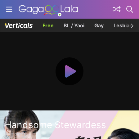
Free
BL / Yaoi
Gay
Lesbian
Handsome Stewardess
帥T空姐