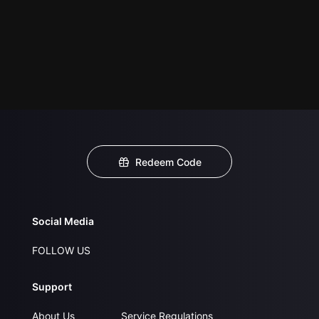
Redeem Code
Social Media
FOLLOW US
Support
About Us
Service Regulations