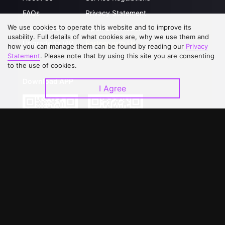
FAQs
Privacy Statement
We use cookies to operate this website and to improve its
Contact Us
Open Submissions
usability. Full details of what cookies are, why we use them and
Upgrade to VIP
Partner with Us
how you can manage them can be found by reading our
Privacy
Statement
. Please note that by using this site you are consenting
to the use of cookies.
Download APP
I Agree