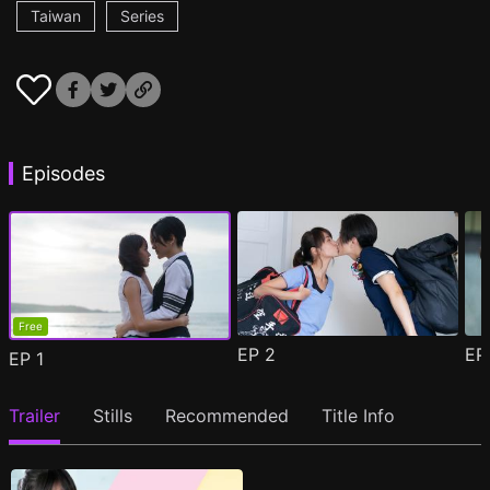
Taiwan
Series
Episodes
Free
EP
2
E
EP
1
Trailer
Stills
Recommended
Title Info