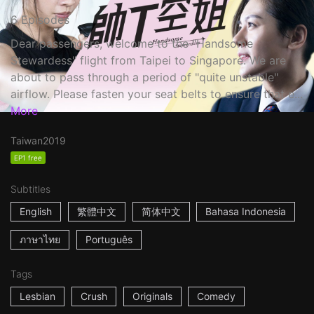
6 Episodes
Dear passengers, welcome to the "Handsome
Stewardess" flight from Taipei to Singapore. We are
about to pass through a period of "quite unstable"
airflow. Please fasten your seat belts to ensure that e...
More
Taiwan
2019
EP1 free
Subtitles
English
繁體中文
简体中文
Bahasa Indonesia
ภาษาไทย
Português
Tags
Lesbian
Crush
Originals
Comedy