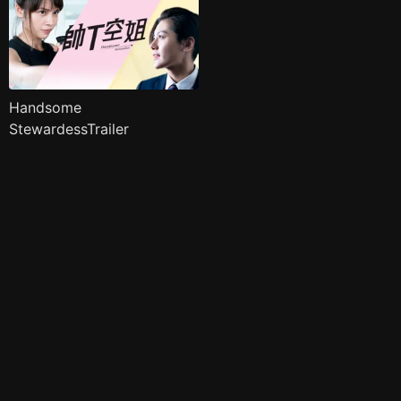
Handsome
StewardessTrailer