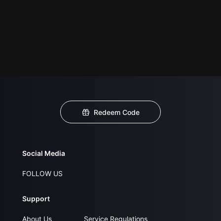
Redeem Code
Social Media
FOLLOW US
Support
About Us
Service Regulations