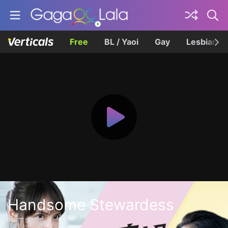
Free
BL / Yaoi
Gay
Lesbian
Handsome Stewardess
帥T空姐