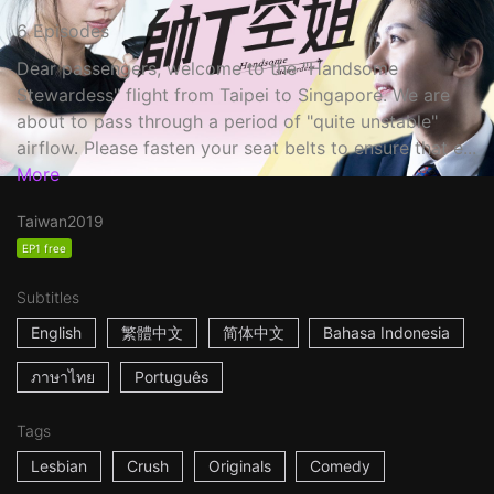
6 Episodes
Dear passengers, welcome to the "Handsome
Stewardess" flight from Taipei to Singapore. We are
about to pass through a period of "quite unstable"
airflow. Please fasten your seat belts to ensure that e...
More
Taiwan
2019
EP1 free
Subtitles
English
繁體中文
简体中文
Bahasa Indonesia
ภาษาไทย
Português
Tags
Lesbian
Crush
Originals
Comedy