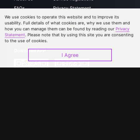
FAQs
Privacy Statement
We use cookies to operate this website and to improve its
Contact Us
Open Submissions
usability. Full details of what cookies are, why we use them and
Upgrade to VIP
Partner with Us
how you can manage them can be found by reading our
Privacy
Statement
. Please note that by using this site you are consenting
to the use of cookies.
Download APP
I Agree