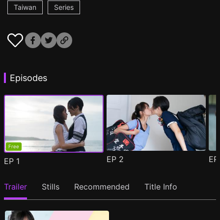
Taiwan
Series
Episodes
Free
EP
2
E
EP
1
Trailer
Stills
Recommended
Title Info