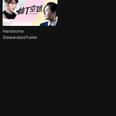
Handsome
StewardessTrailer