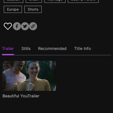
Europe
Shorts
Trailer
Stills
Recommended
Title Info
Beautiful YouTrailer