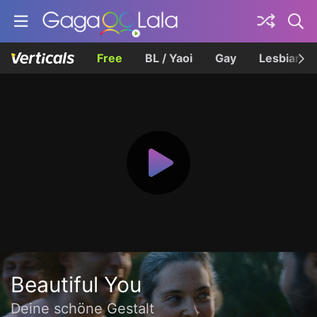
Free
BL / Yaoi
Gay
Lesbian
Beautiful You
Deine schöne Gestalt