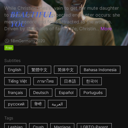
While Christine tries in vain to get her mute daughter
to speak again, an unexpected encounter occurs: she
meets Leonore and feels attracted to the woman.
Driven by the duties of family life, Christin...
More
18m
Germany
2020
Free
Subtitles
English
繁體中文
简体中文
Bahasa Indonesia
Tiếng Việt
ภาษาไทย
日本語
한국어
français
Deutsch
Español
Português
русский
हिन्दी
العربية
Tags
Lesbian
Crush
Marriage
LGBTQ-Parent