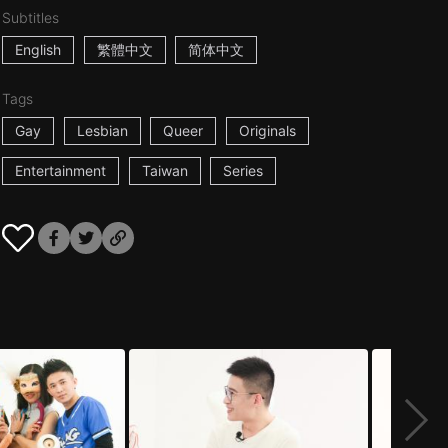
Subtitles
English
繁體中文
简体中文
Tags
Gay
Lesbian
Queer
Originals
Entertainment
Taiwan
Series