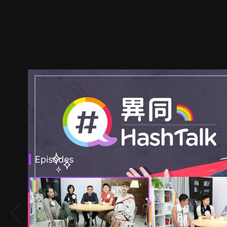
Episodes