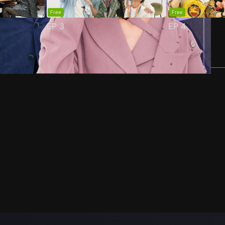
Free
Free
EP
3
EP
4