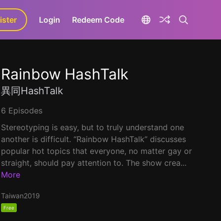
ister
aLa+
Login
Redeem Code
Rainbow HashTalk
異同HashTalk
6 Episodes
Stereotyping is easy, but to truly understand one
another is difficult. “Rainbow HashTalk” discusses
popular hot topics that everyone, no matter gay or
straight, should pay attention to. The show crea...
More
Taiwan
2019
Free