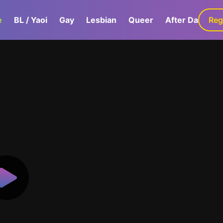
e
BL / Yaoi
Gay
Lesbian
Queer
After Dark
Reg
G