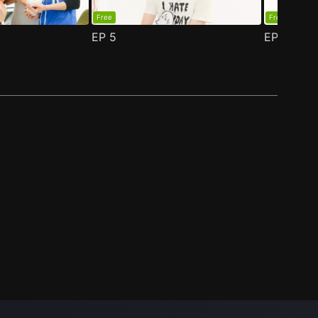
Free
Free
EP
5
EP
6