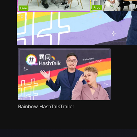
Free
Free
EP
2
EP
1
Trailer
Stills
Recommended
Title Info
Rainbow HashTalkTrailer