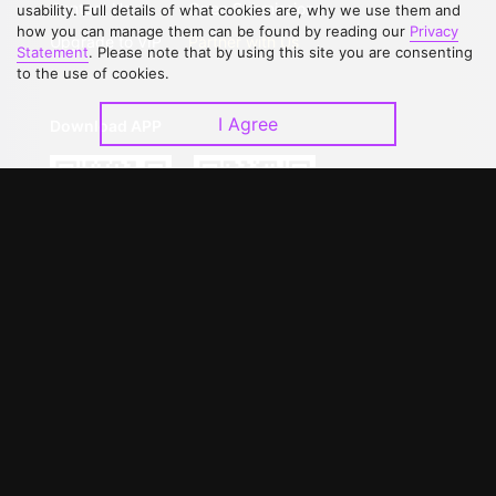
Contact Us
Open Submissions
usability. Full details of what cookies are, why we use them and
how you can manage them can be found by reading our
Privacy
Upgrade to VIP
Partner with Us
Statement
. Please note that by using this site you are consenting
to the use of cookies.
I Agree
Download APP