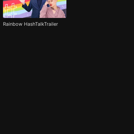
Rainbow HashTalkTrailer