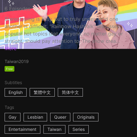
6 Episodes
Stereotyping is easy, but to truly understand one
another is difficult. “Rainbow HashTalk” discusses
popular hot topics that everyone, no matter gay or
straight, should pay attention to. The show crea...
More
Taiwan
2019
Free
Subtitles
English
繁體中文
简体中文
Tags
Gay
Lesbian
Queer
Originals
Entertainment
Taiwan
Series