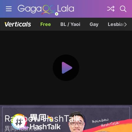
Free
BL / Yaoi
Gay
Lesbian
Rainbow HashTalk
異同HashTalk