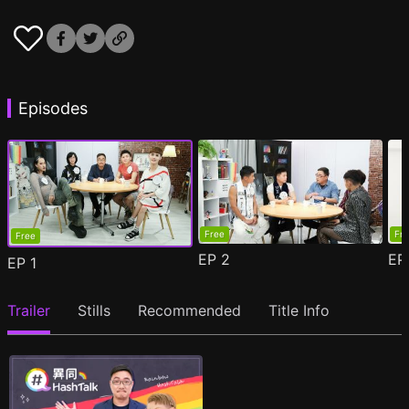
Episodes
Free
Fr
Free
EP
2
E
EP
1
Trailer
Stills
Recommended
Title Info