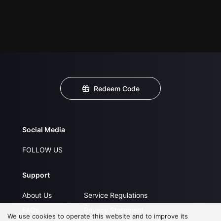
Redeem Code
Social Media
FOLLOW US
Support
About Us
Service Regulations
FAQs
Privacy Statement
We use cookies to operate this website and to improve its