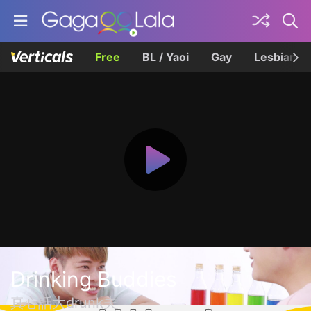
Free
BL / Yaoi
Gay
Lesbian
Drinking Buddies
真心話大drunk夫