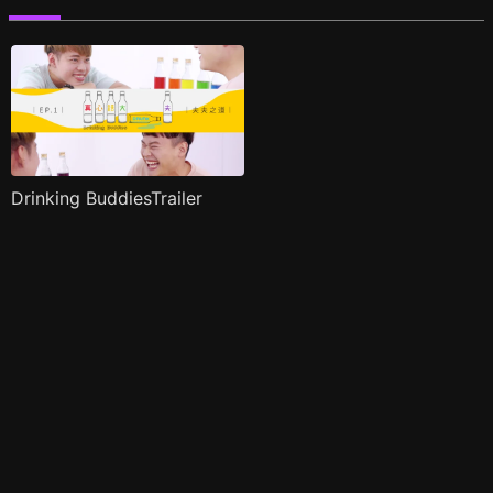
Drinking BuddiesTrailer