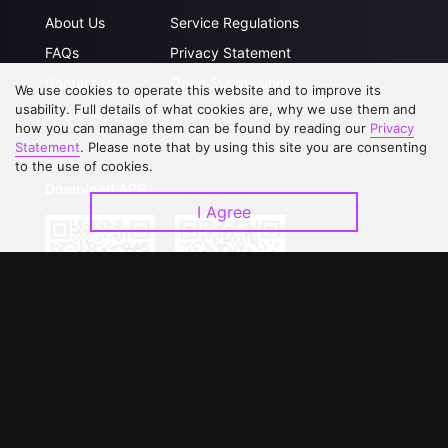
About Us
Service Regulations
FAQs
Privacy Statement
Contact Us
Open Submissions
We use cookies to operate this website and to improve its
usability. Full details of what cookies are, why we use them and
Upgrade to VIP
Partner with Us
how you can manage them can be found by reading our
Privacy
Statement
. Please note that by using this site you are consenting
to the use of cookies.
Download APP
I Agree