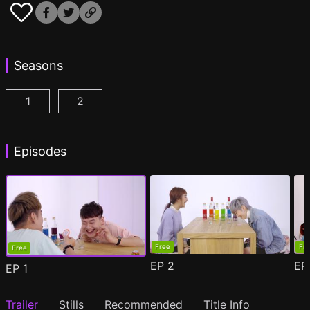
Seasons
1
2
Drinking Buddies Season 1 Episode 1
Drinking Buddies Season 2 Episode 1
(
)
(
)
Episodes
Free
Fr
Free
EP
2
E
EP
1
Trailer
Stills
Recommended
Title Info