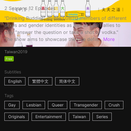
2 Seasons 12 Episodes
"Drinking Buddies" invites LGBTQ members of different
sexes and gender identities as well as LGBT allies to
play "answer the question or take a shot of vodka."
The show aims to showcase the true defin...
More
Taiwan
2019
Free
Subtitles
English
繁體中文
简体中文
Tags
Gay
Lesbian
Queer
Transgender
Crush
Originals
Entertainment
Taiwan
Series