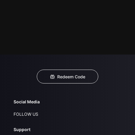
Redeem Code
Social Media
FOLLOW US
Support