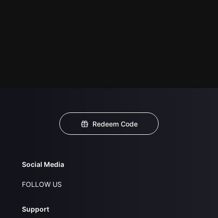
Redeem Code
Social Media
FOLLOW US
Support