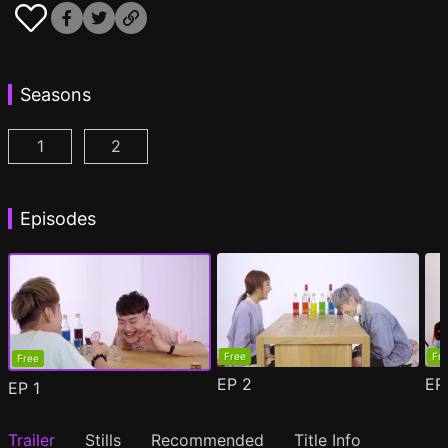
Seasons
1
2
Drinking Buddies Season 1 Episode 1
Drinking Buddies Season 2 Episode 1
(
)
(
)
Episodes
Free
Fr
Free
EP
2
E
EP
1
Trailer
Stills
Recommended
Title Info