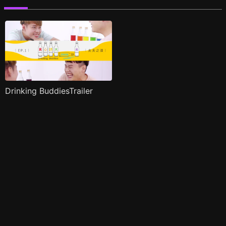
Drinking BuddiesTrailer