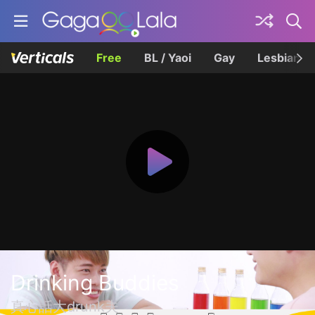
Free
BL / Yaoi
Gay
Lesbian
Drinking Buddies
真心話大drunk夫