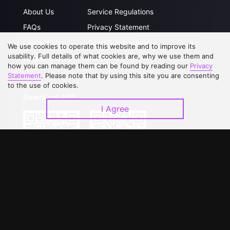
About Us
Service Regulations
FAQs
Privacy Statement
Contact Us
Open Submissions
We use cookies to operate this website and to improve its
usability. Full details of what cookies are, why we use them and
Upgrade to VIP
Partner with Us
how you can manage them can be found by reading our
Privacy
Statement
. Please note that by using this site you are consenting
to the use of cookies.
Download APP
I Agree