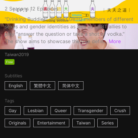
2 Seasons 12 Episodes
"Drinking Buddies" invites LGBTQ members of different
sexes and gender identities as well as LGBT allies to
play "answer the question or take a shot of vodka."
The show aims to showcase the true defin...
More
Taiwan
2019
Free
Subtitles
English
繁體中文
简体中文
Tags
Gay
Lesbian
Queer
Transgender
Crush
Originals
Entertainment
Taiwan
Series