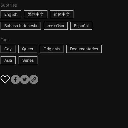
Subtitles
English
繁體中文
简体中文
Bahasa Indonesia
ภาษาไทย
Español
Tags
Gay
Queer
Originals
Documentaries
Asia
Series