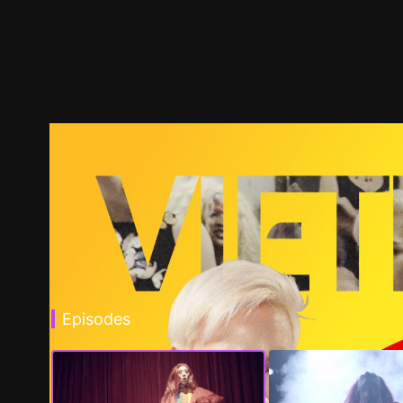
Episodes