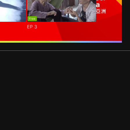
Free
EP
3