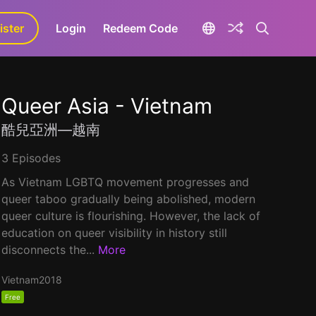
ister
aLa+
Login
Redeem Code
Queer Asia - Vietnam
酷兒亞洲—越南
3 Episodes
As Vietnam LGBTQ movement progresses and
queer taboo gradually being abolished, modern
queer culture is flourishing. However, the lack of
education on queer visibility in history still
disconnects the...
More
Vietnam
2018
Free