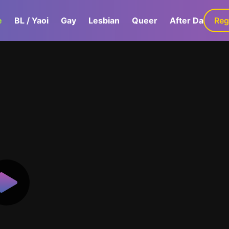
e
BL / Yaoi
Gay
Lesbian
Queer
After Dark
Reg
G