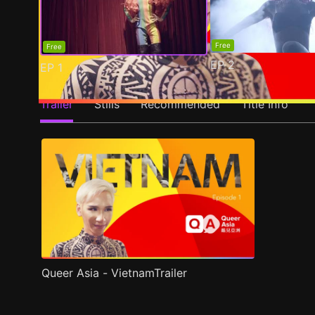
Free
Free
EP
2
EP
1
Trailer
Stills
Recommended
Title Info
Queer Asia - VietnamTrailer