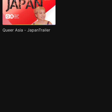
Queer Asia - JapanTrailer