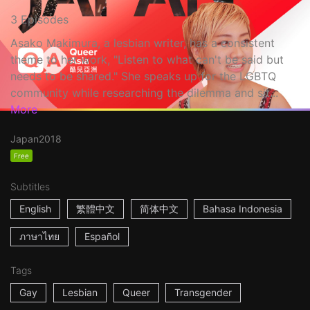
3 Episodes
Asako Makimura, a lesbian writer, has a consistent
theme to her work, "Listen to what can't be said but
needs to be shared." She speaks up for the LGBTQ
community while researching the dilemma and sit...
More
Japan
2018
Free
Subtitles
English
繁體中文
简体中文
Bahasa Indonesia
ภาษาไทย
Español
Tags
Gay
Lesbian
Queer
Transgender