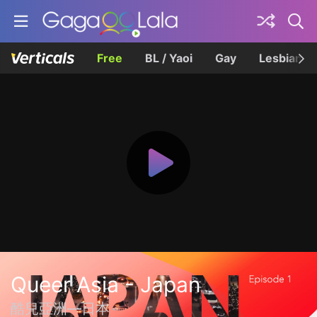
Free
BL / Yaoi
Gay
Lesbian
Queer Asia - Japan
酷兒亞洲—日本