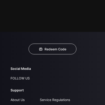
Redeem Code
Social Media
FOLLOW US
Support
About Us
Service Regulations