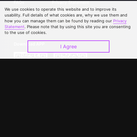
FAQs
Privacy Statement
We use cookies to operate this website and to improve its
Contact Us
Open Submissions
usability. Full details of what cookies are, why we use them and
Upgrade to VIP
Partner with Us
how you can manage them can be found by reading our
Privacy
Statement
. Please note that by using this site you are consenting
to the use of cookies.
Download APP
I Agree