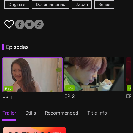
Originals
Documentaries
Japan
Series
Episodes
Free
Fr
Free
EP
2
E
EP
1
Trailer
Stills
Recommended
Title Info