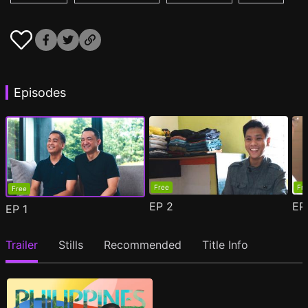
Episodes
Free
Fr
Free
EP
2
E
EP
1
Trailer
Stills
Recommended
Title Info