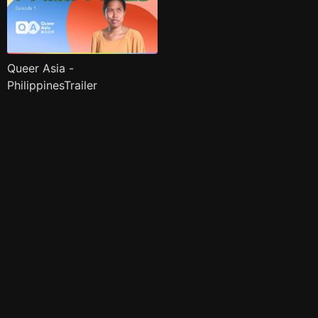
Queer Asia -
PhilippinesTrailer