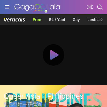
Free
BL / Yaoi
Gay
Lesbian
Queer Asia - Philippines
酷兒亞洲—菲律賓