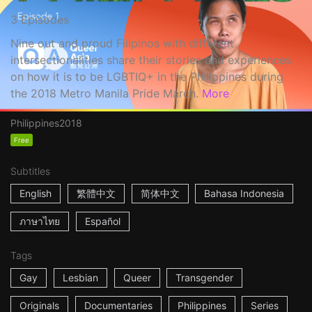
3 Episodes
Nine out and proud Filipinos with different
intersectionalities share their stories and experiences
on how it is to be LGBTIQ+ in the Philippines during
the 2018 Metro Manila Pride March.
More
Philippines
2018
Free
Subtitles
English
繁體中文
简体中文
Bahasa Indonesia
ภาษาไทย
Español
Tags
Gay
Lesbian
Queer
Transgender
Originals
Documentaries
Philippines
Series