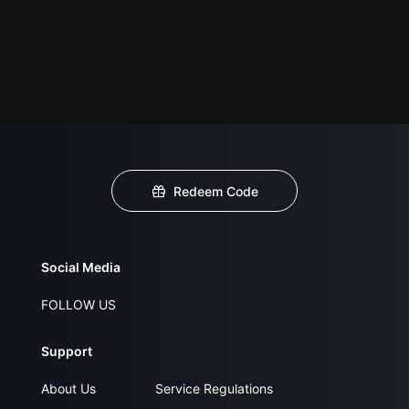
Redeem Code
Social Media
FOLLOW US
Support
About Us
Service Regulations