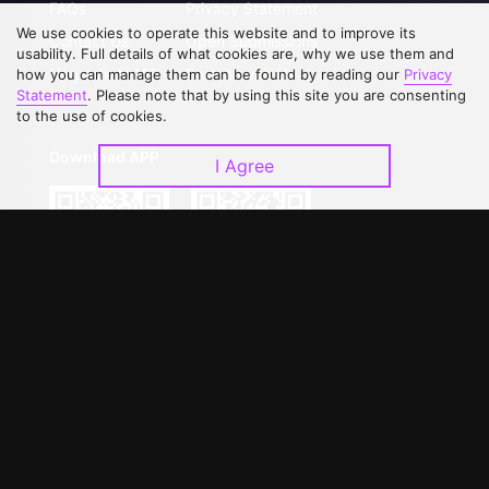
FAQs
Privacy Statement
We use cookies to operate this website and to improve its
Contact Us
Open Submissions
usability. Full details of what cookies are, why we use them and
Upgrade to VIP
Partner with Us
how you can manage them can be found by reading our
Privacy
Statement
. Please note that by using this site you are consenting
to the use of cookies.
Download APP
I Agree