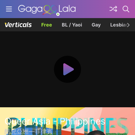
Free
BL / Yaoi
Gay
Lesbian
Queer Asia - Philippines
酷兒亞洲—菲律賓