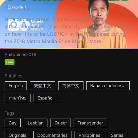
3 Episodes
Nine out and proud Filipinos with different
intersectionalities share their stories and experiences
on how it is to be LGBTIQ+ in the Philippines during
the 2018 Metro Manila Pride March.
More
Philippines
2018
Free
Subtitles
English
繁體中文
简体中文
Bahasa Indonesia
ภาษาไทย
Español
Tags
Gay
Lesbian
Queer
Transgender
Originals
Documentaries
Philippines
Series