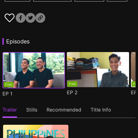
Episodes
Free
Fr
Free
EP
2
E
EP
1
Trailer
Stills
Recommended
Title Info