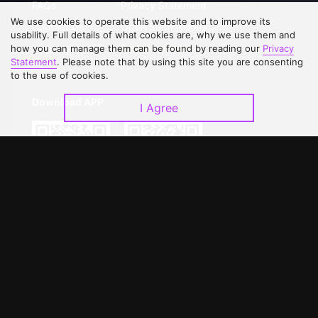
FAQs
Privacy Statement
We use cookies to operate this website and to improve its
Contact Us
Open Submissions
usability. Full details of what cookies are, why we use them and
Upgrade to VIP
Partner with Us
how you can manage them can be found by reading our
Privacy
Statement
. Please note that by using this site you are consenting
to the use of cookies.
Download APP
I Agree