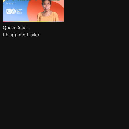
Queer Asia -
PhilippinesTrailer