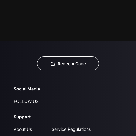
Redeem Code
Social Media
FOLLOW US
Support
About Us
Service Regulations