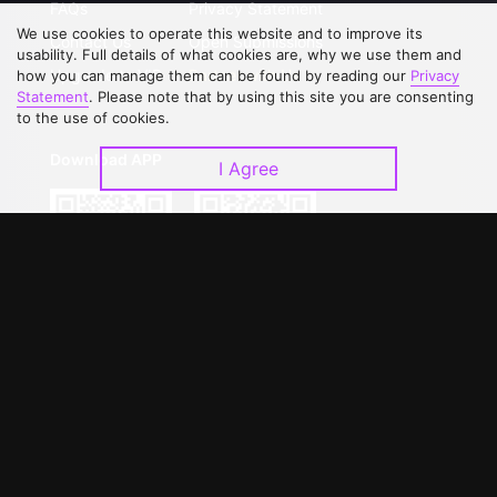
FAQs
Privacy Statement
We use cookies to operate this website and to improve its
Contact Us
Open Submissions
usability. Full details of what cookies are, why we use them and
Upgrade to VIP
Partner with Us
how you can manage them can be found by reading our
Privacy
Statement
. Please note that by using this site you are consenting
to the use of cookies.
Download APP
I Agree