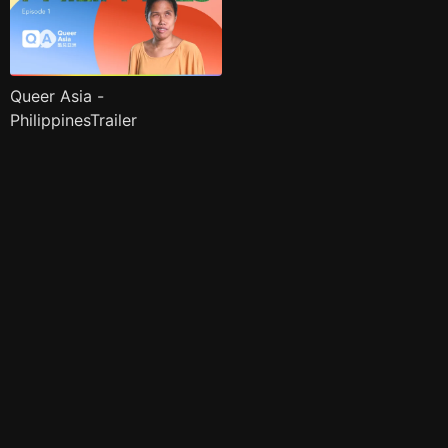
Queer Asia -
PhilippinesTrailer