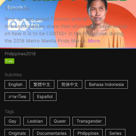
3 Episodes
Nine out and proud Filipinos with different
intersectionalities share their stories and experiences
on how it is to be LGBTIQ+ in the Philippines during
the 2018 Metro Manila Pride March.
More
Philippines
2018
Free
Subtitles
English
繁體中文
简体中文
Bahasa Indonesia
ภาษาไทย
Español
Tags
Gay
Lesbian
Queer
Transgender
Originals
Documentaries
Philippines
Series