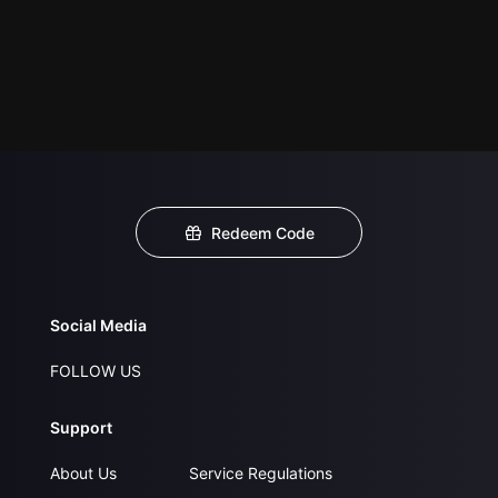
Redeem Code
Social Media
FOLLOW US
Support
About Us
Service Regulations