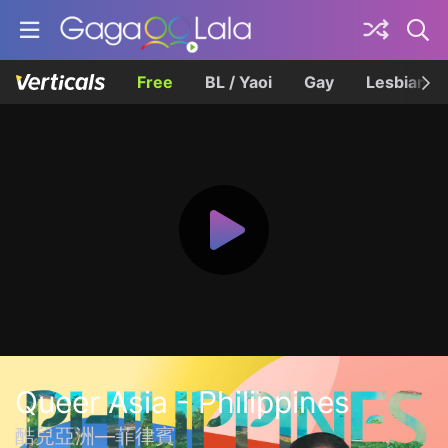
Free
BL / Yaoi
Gay
Lesbian
Queer Asia - Philippines
酷兒亞洲—菲律賓