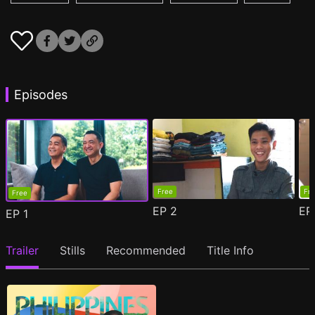
Episodes
Free
Fr
Free
EP
2
E
EP
1
Trailer
Stills
Recommended
Title Info