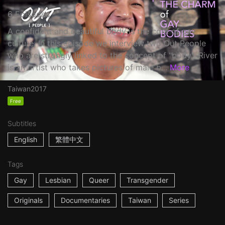
6 Episodes
A confident and beautiful body is the core of gay
culture. In this episode we interview two Out People
who are strongly linked to the concept of "body". River
is an artist who takes pictures of male b...
More
Taiwan
2017
Free
Subtitles
English
繁體中文
Tags
Gay
Lesbian
Queer
Transgender
Originals
Documentaries
Taiwan
Series