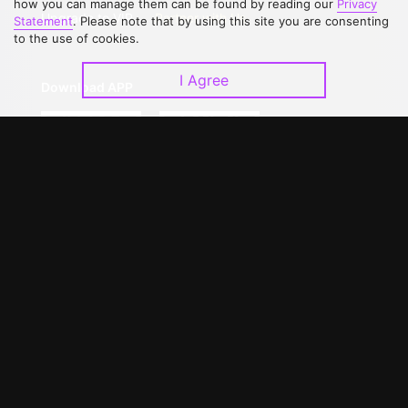
how you can manage them can be found by reading our
Privacy
Upgrade to VIP
Partner with Us
Statement
. Please note that by using this site you are consenting
to the use of cookies.
I Agree
Download APP