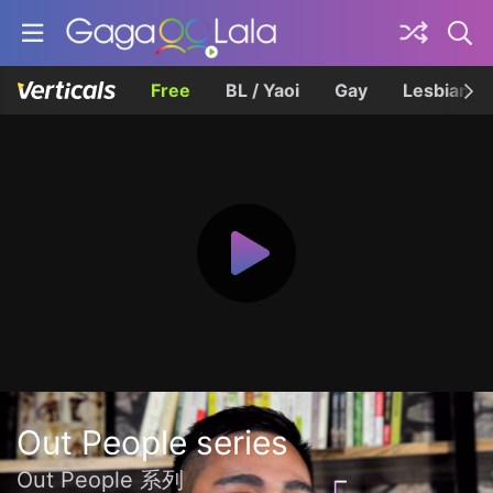
Free
BL / Yaoi
Gay
Lesbian
Out People series
Out People 系列