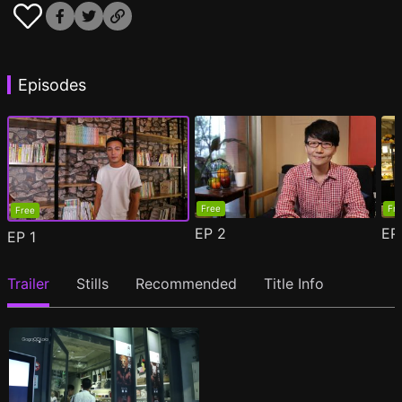
Episodes
Free
Fr
Free
EP
2
E
EP
1
Trailer
Stills
Recommended
Title Info