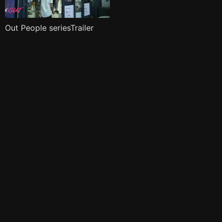
Out People seriesTrailer