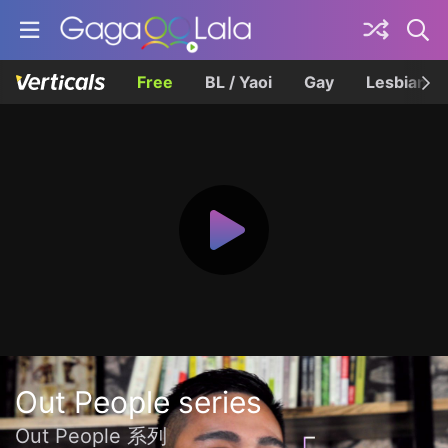
Free
BL / Yaoi
Gay
Lesbian
Out People series
Out People 系列