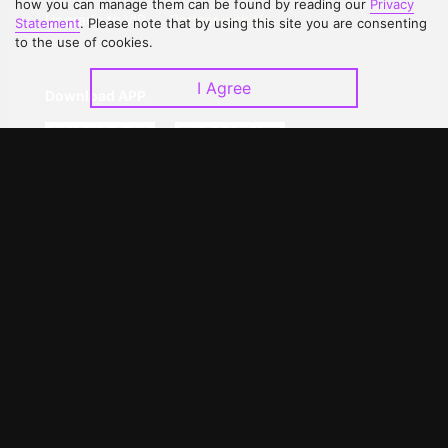
how you can manage them can be found by reading our
Privacy
Upgrade to VIP
Partner with Us
Statement
. Please note that by using this site you are consenting
to the use of cookies.
I Agree
Download APP