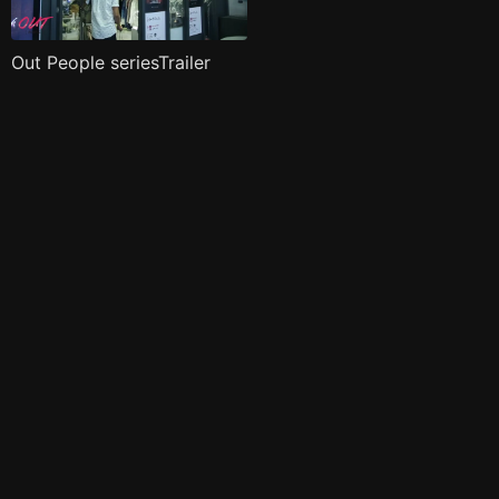
Out People seriesTrailer