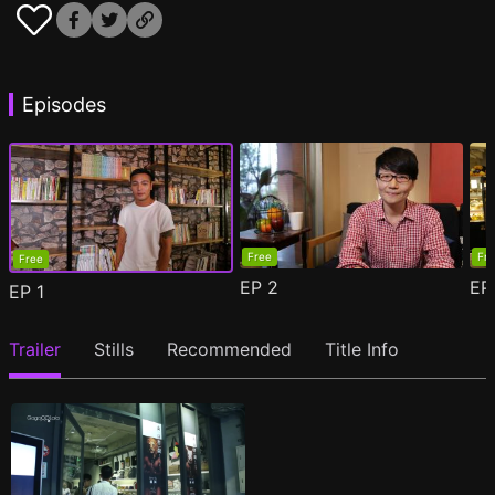
Episodes
Free
Fr
Free
EP
2
E
EP
1
Trailer
Stills
Recommended
Title Info