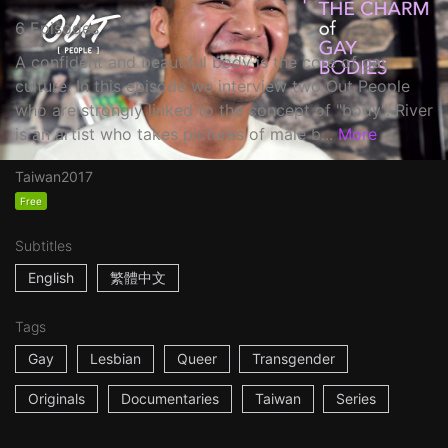
6 Episodes
A confident and beautiful body is the core of gay
culture. In this episode we interview two Out People
who are strongly linked to the concept of "body". River
is an artist who takes pictures of male b...
More
Taiwan
2017
Free
Subtitles
English
繁體中文
Tags
Gay
Lesbian
Queer
Transgender
Originals
Documentaries
Taiwan
Series