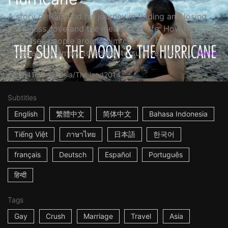
A story of Rain and his journey in finding and losing
happiness, love and the meaning of life. How he
witnesses people around him change, how he himself
changes, all simply to adapt, to survive. How a...
More
1h41m
Indonesia/Thailand
2014
Subtitles
English
繁體中文
简体中文
Bahasa Indonesia
Tiếng Việt
ภาษาไทย
日本語
한국어
français
Deutsch
Español
Português
हिन्दी
Tags
Gay
Crush
Marriage
Travel
Asia