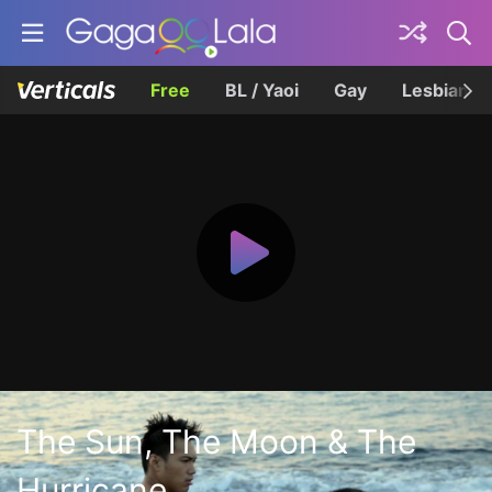
Free
BL / Yaoi
Gay
Lesbian
The Sun, The Moon & The
Hurricane