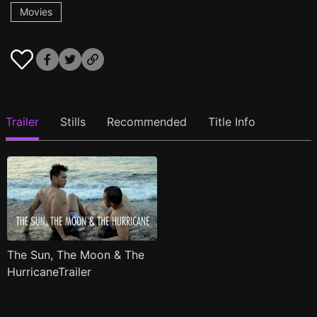
Movies
Trailer
Stills
Recommended
Title Info
The Sun, The Moon & The
HurricaneTrailer