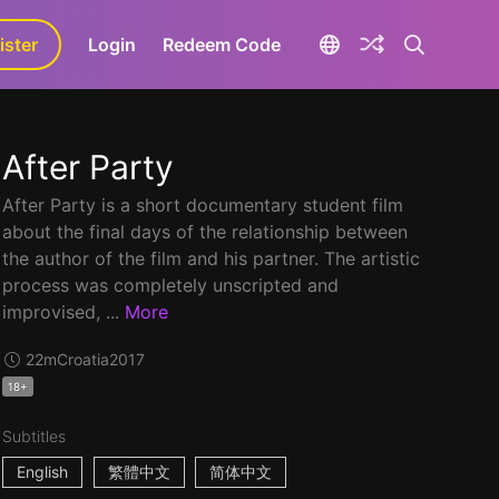
ister
aLa+
Login
Redeem Code
After Party
After Party is a short documentary student film
about the final days of the relationship between
the author of the film and his partner. The artistic
process was completely unscripted and
improvised, ...
More
22m
Croatia
2017
18+
Subtitles
English
繁體中文
简体中文