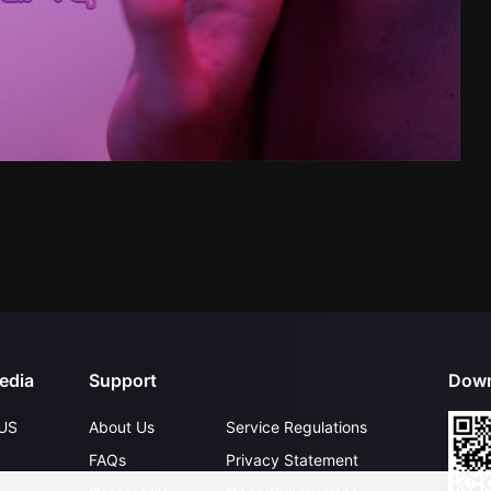
edia
Support
Down
US
About Us
Service Regulations
FAQs
Privacy Statement