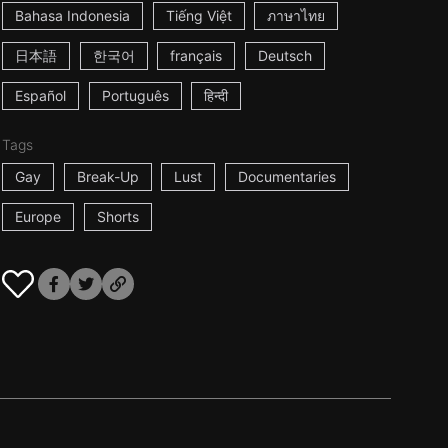
Bahasa Indonesia
Tiếng Việt
ภาษาไทย
日本語
한국어
français
Deutsch
Español
Português
हिन्दी
Tags
Gay
Break-Up
Lust
Documentaries
Europe
Shorts