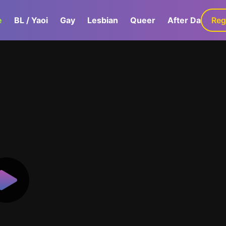
e
BL / Yaoi
Gay
Lesbian
Queer
After Dark
Reg
G