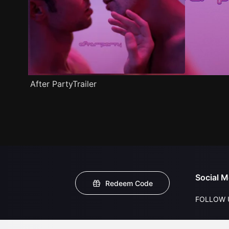
After PartyTrailer
Social M
Redeem Code
FOLLOW 