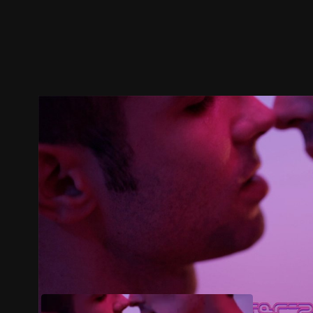
Trailer
Stills
Recommended
Title Info