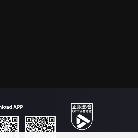
load APP