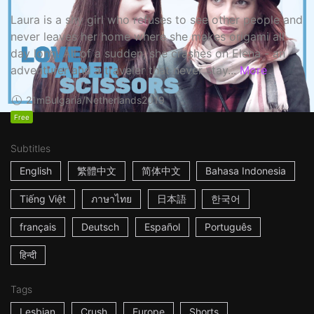
Laura is a shy girl who refuses to see other people and
never leaves her home where she makes origami all
day long. All of a sudden, she crashes on Elena - an
adventurer and a traveler that never stay...
More
21m
Bulgaria/Netherlands
2019
Free
Subtitles
English
繁體中文
简体中文
Bahasa Indonesia
Tiếng Việt
ภาษาไทย
日本語
한국어
français
Deutsch
Español
Português
हिन्दी
Tags
Lesbian
Crush
Europe
Shorts