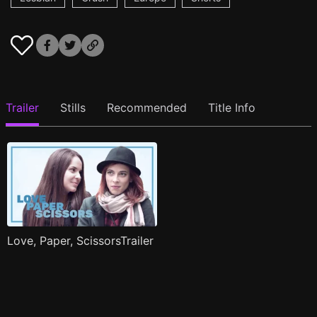
Trailer
Stills
Recommended
Title Info
Love, Paper, ScissorsTrailer