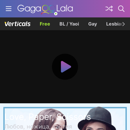
Free
BL / Yaoi
Gay
Lesbian
Love, Paper, Scissors
Любов, ножица, хартия