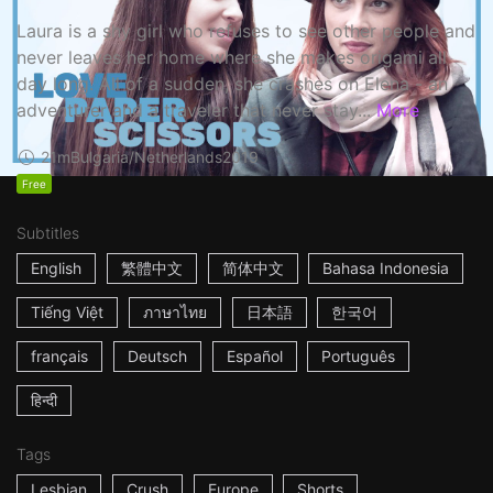
Laura is a shy girl who refuses to see other people and
never leaves her home where she makes origami all
day long. All of a sudden, she crashes on Elena - an
adventurer and a traveler that never stay...
More
21m
Bulgaria/Netherlands
2019
Free
Subtitles
English
繁體中文
简体中文
Bahasa Indonesia
Tiếng Việt
ภาษาไทย
日本語
한국어
français
Deutsch
Español
Português
हिन्दी
Tags
Lesbian
Crush
Europe
Shorts