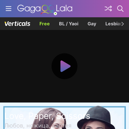
Free
BL / Yaoi
Gay
Lesbian
Love, Paper, Scissors
Любов, ножица, хартия