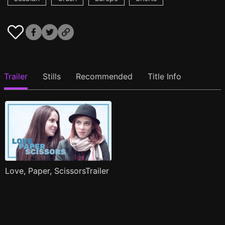
Trailer
Stills
Recommended
Title Info
Love, Paper, ScissorsTrailer