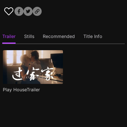
Trailer
Stills
Recommended
Title Info
Play HouseTrailer