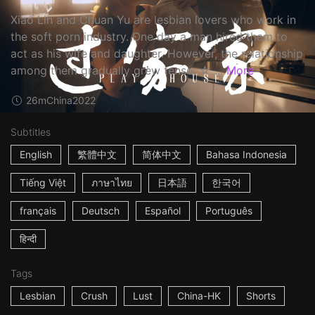
Xiao Lin and Chuan Yu are lesbian lovers who work in
the soft porn industry. One day a man hired them to
act as his wife and daughter. However, the relationship
among them gradually grew tense. ☆ ...
More
26m
China
2022
Subtitles
English
繁體中文
简体中文
Bahasa Indonesia
Tiếng Việt
ภาษาไทย
日本語
한국어
français
Deutsch
Español
Português
हिन्दी
Tags
Lesbian
Crush
Lust
China-HK
Shorts