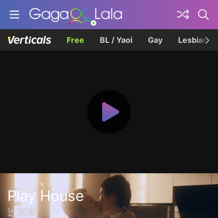
Free
BL / Yaoi
Gay
Lesbian
Play House
过家家