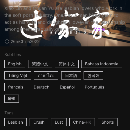
Xiao Lin and Chuan Yu are lesbian lovers who work in
the soft porn industry. One day a man hired them to
act as his wife and daughter. However, the relationship
among them gradually grew tense. ☆ ...
More
26m
China
2022
Subtitles
English
繁體中文
简体中文
Bahasa Indonesia
Tiếng Việt
ภาษาไทย
日本語
한국어
français
Deutsch
Español
Português
हिन्दी
Tags
Lesbian
Crush
Lust
China-HK
Shorts