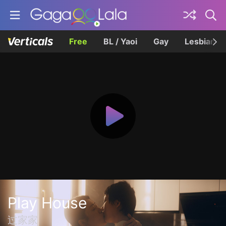
Free
BL / Yaoi
Gay
Lesbian
Play House
过家家