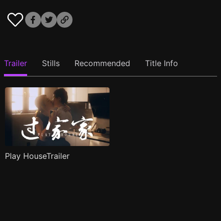
Trailer
Stills
Recommended
Title Info
Play HouseTrailer