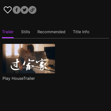
Trailer
Stills
Recommended
Title Info
Play HouseTrailer