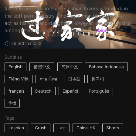
Xiao Lin and Chuan Yu are lesbian lovers who work in
the soft porn industry. One day a man hired them to
act as his wife and daughter. However, the relationship
among them gradually grew tense. ☆ ...
More
26m
China
2022
Subtitles
English
繁體中文
简体中文
Bahasa Indonesia
Tiếng Việt
ภาษาไทย
日本語
한국어
français
Deutsch
Español
Português
हिन्दी
Tags
Lesbian
Crush
Lust
China-HK
Shorts