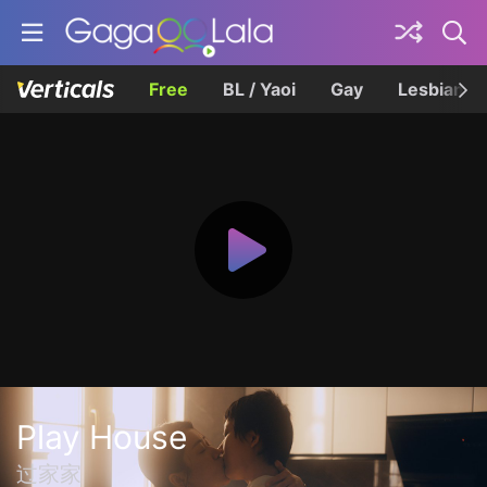
Free
BL / Yaoi
Gay
Lesbian
Play House
过家家