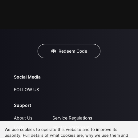
Redeem Code
Social Media
FOLLOW US
Support
About Us
Service Regulations
FAQs
Privacy Statement
We use cookies to operate this website and to improve its
usability. Full details of what cookies are, why we use them and
Contact Us
Open Submissions