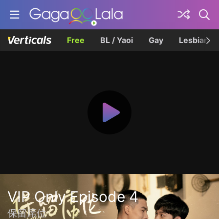
Free
BL / Yaoi
Gay
Lesbian
VIP Only Episode 4
保留席位