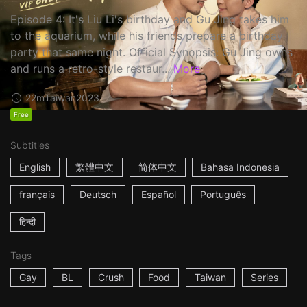
Episode 4: It's Liu Li's birthday and Gu Jing takes him
to the aquarium, while his friends prepare a birthday
party that same night. Official Synopsis: Gu Jing owns
and runs a retro-style restaur...
More
22m
Taiwan
2023
Free
Subtitles
English
繁體中文
简体中文
Bahasa Indonesia
français
Deutsch
Español
Português
हिन्दी
Tags
Gay
BL
Crush
Food
Taiwan
Series