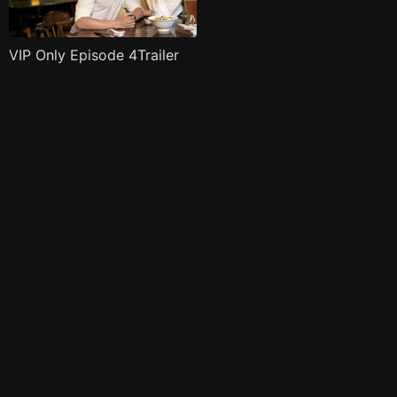
VIP Only Episode 4Trailer