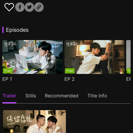
Episodes
Free
Free
Fr
EP
1
EP
2
E
Trailer
Stills
Recommended
Title Info