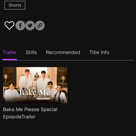
Shorts
Trailer
Stills
Recommended
Title Info
Bake Me Please Special
EpisodeTrailer