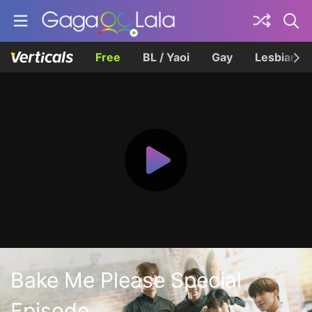
Free
BL / Yaoi
Gay
Lesbian
Bake Me Please Special
Episode