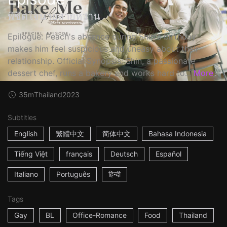
พิชิตใจนายสายหวาน
Epilogue: Peach's absence during Shin's birthday
makes him feel suspicious and uneasy about their
relationship. Official Synopsis: Shin, a passionate
dessert chef, runs a bakery and works hard to...
More
35m
Thailand
2023
Subtitles
English
繁體中文
简体中文
Bahasa Indonesia
Tiếng Việt
français
Deutsch
Español
Italiano
Português
हिन्दी
Tags
Gay
BL
Office-Romance
Food
Thailand