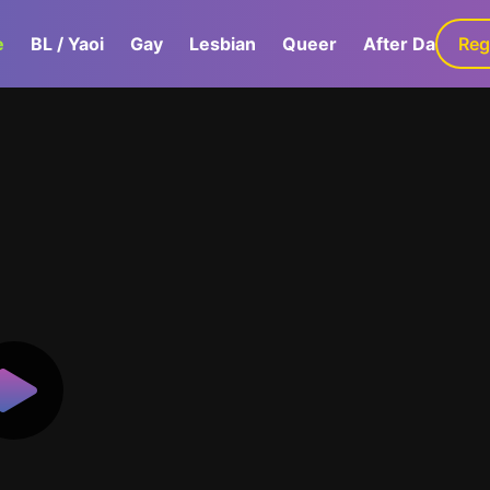
e
BL / Yaoi
Gay
Lesbian
Queer
After Dark
Reg
G