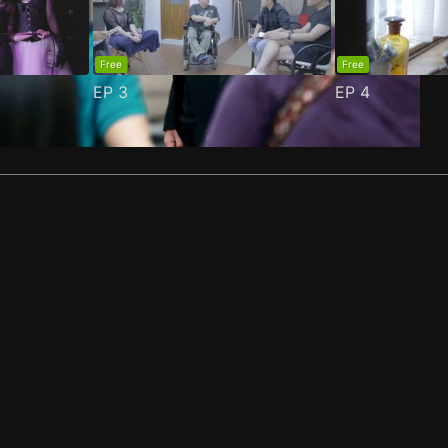
Free
Free
EP
3
EP
4