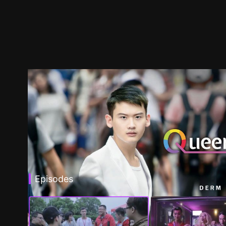
Episodes