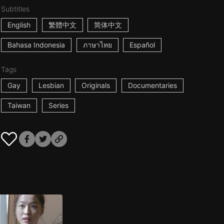
Subtitles
English
繁體中文
简体中文
Bahasa Indonesia
ภาษาไทย
Español
Tags
Gay
Lesbian
Originals
Documentaries
Taiwan
Series