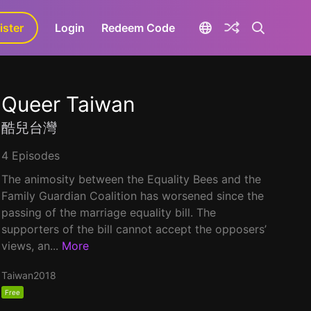
ister
aLa+
Login
Redeem Code
Queer Taiwan
酷兒台灣
4 Episodes
The animosity between the Equality Bees and the
Family Guardian Coalition has worsened since the
passing of the marriage equality bill. The
supporters of the bill cannot accept the opposers’
views, an...
More
Taiwan
2018
Free