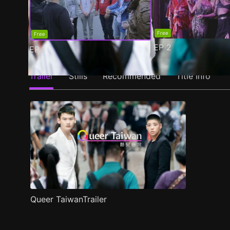
Free
Free
EP
2
EP
1
Trailer
Stills
Recommended
Title Info
Queer TaiwanTrailer