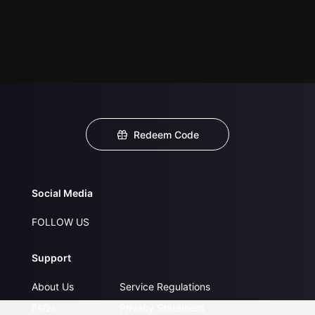
Redeem Code
Social Media
FOLLOW US
Support
About Us
Service Regulations
FAQs
Privacy Statement