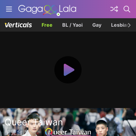
Free
BL / Yaoi
Gay
Lesbian
Queer Taiwan
酷兒台灣