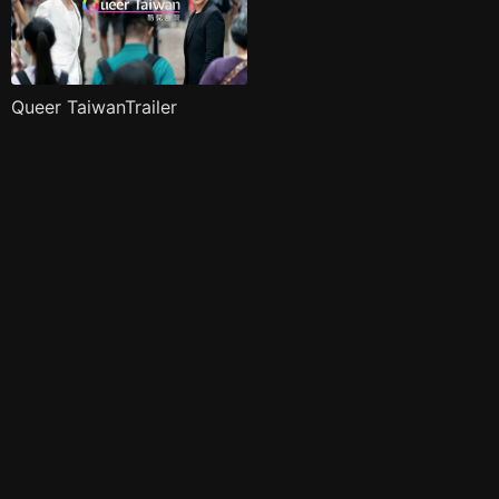
Queer TaiwanTrailer