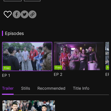
Episodes
Free
Fr
Free
EP
2
E
EP
1
Trailer
Stills
Recommended
Title Info