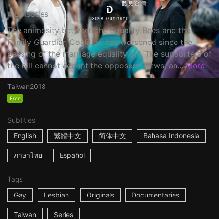
4 Episodes
The animosity between the Equality Bees and the
Family Guardian Coalition has worsened since the
passing of the marriage equality bill. The supporters of
the bill cannot accept the opposers’ views, an...
More
Taiwan
2018
Free
Subtitles
English
繁體中文
简体中文
Bahasa Indonesia
ภาษาไทย
Español
Tags
Gay
Lesbian
Originals
Documentaries
Taiwan
Series