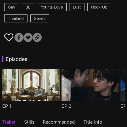
Gay
BL
Young-Love
Lust
Hook-Up
Thailand
Series
Episodes
EP
1
EP
2
E
Trailer
Stills
Recommended
Title Info