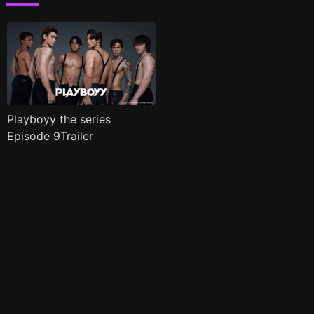
Playboyy the series
Episode 9Trailer