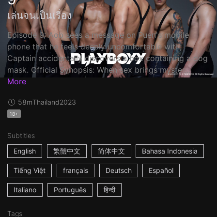
เล่นจนเป็นเรื่อง
Episode 9: Aob sees a message on Puen's mobile
phone that he feels deeply uncomfortable with;
Captain accidentally discovers a box containing a dog
mask. Official Synopsis: When sex brings myster...
More
58m
Thailand
2023
18+
Subtitles
English
繁體中文
简体中文
Bahasa Indonesia
Tiếng Việt
français
Deutsch
Español
Italiano
Português
हिन्दी
Tags