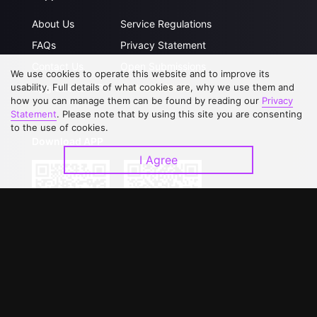
About Us
Service Regulations
FAQs
Privacy Statement
Contact Us
Open Submissions
We use cookies to operate this website and to improve its
Upgrade to VIP
Partner with Us
usability. Full details of what cookies are, why we use them and
how you can manage them can be found by reading our
Privacy
Statement
. Please note that by using this site you are consenting
to the use of cookies.
Download APP
I Agree