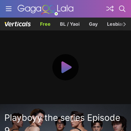
Free
BL / Yaoi
Gay
Lesbian
Playboyy the series Episode
9