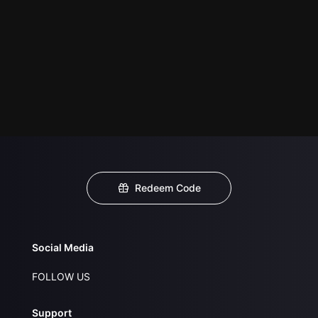
Redeem Code
Social Media
FOLLOW US
Support