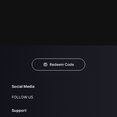
Redeem Code
Social Media
FOLLOW US
Support