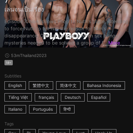
เล่นจนเป็นเรื่อง
Episode 7: Non follows Phop to Nuth's place, intending
to force Nuth to tell him the reason for Nun's
disappearance. Official Synopsis: When sex brings
mysteries needed to be solved, a group of f...
More
53m
Thailand
2023
18+
Subtitles
English
繁體中文
简体中文
Bahasa Indonesia
Tiếng Việt
français
Deutsch
Español
Italiano
Português
हिन्दी
Tags