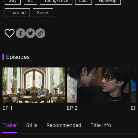
Gay
BL
Young-Love
Lust
Hook-Up
Thailand
Series
Episodes
EP
1
EP
2
E
Trailer
Stills
Recommended
Title Info