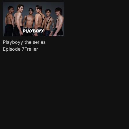
Playboyy the series
Episode 7Trailer