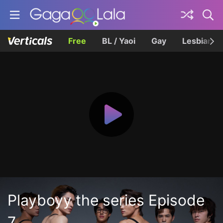
Free
BL / Yaoi
Gay
Lesbian
Playboyy the series Episode
7