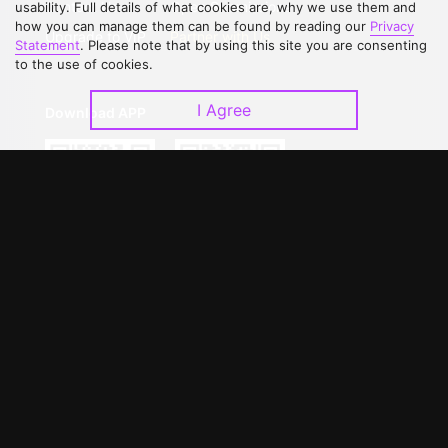
Contact Us
Open Submissions
usability. Full details of what cookies are, why we use them and
how you can manage them can be found by reading our
Privacy
Upgrade to VIP
Partner with Us
Statement
. Please note that by using this site you are consenting
to the use of cookies.
I Agree
Download APP