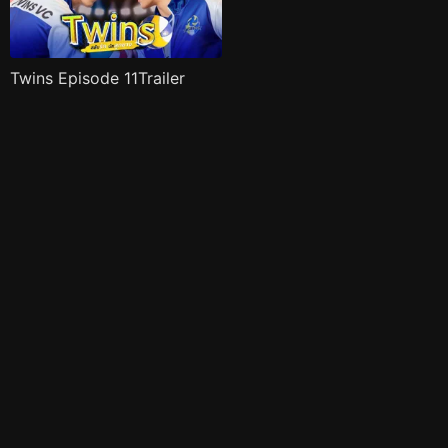
Twins Episode 11Trailer