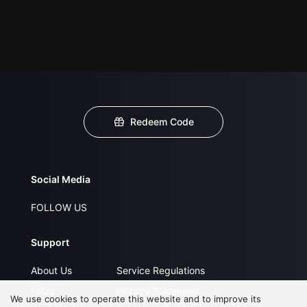
Redeem Code
Social Media
FOLLOW US
Support
About Us
Service Regulations
FAQs
Privacy Statement
We use cookies to operate this website and to improve its