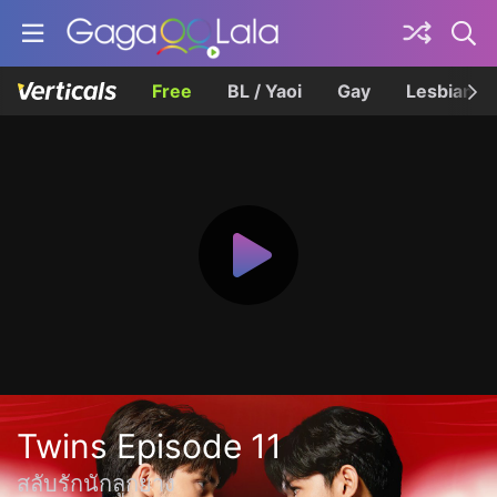
Free
BL / Yaoi
Gay
Lesbian
Twins Episode 11
สลับรักนักลูกยาง