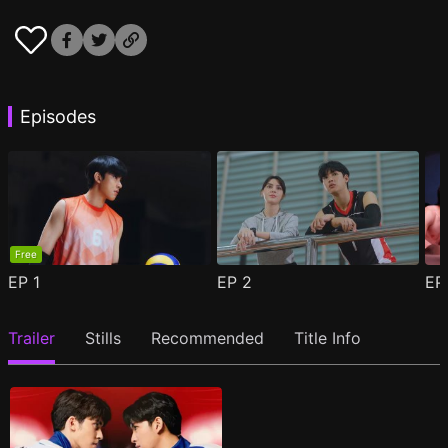
Episodes
Free
EP
1
EP
2
E
Trailer
Stills
Recommended
Title Info