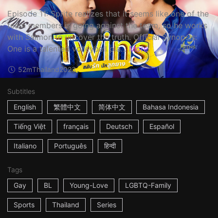
Episode 11: Sprite realizes that it seems like one of the
team members is going against the team, so he works
with Salmon to uncover the truth. Official Synopsis:
One is a talented volleyball pla...
More
52m
Thailand
2023
Subtitles
English
繁體中文
简体中文
Bahasa Indonesia
Tiếng Việt
français
Deutsch
Español
Italiano
Português
हिन्दी
Tags
Gay
BL
Young-Love
LGBTQ-Family
Sports
Thailand
Series