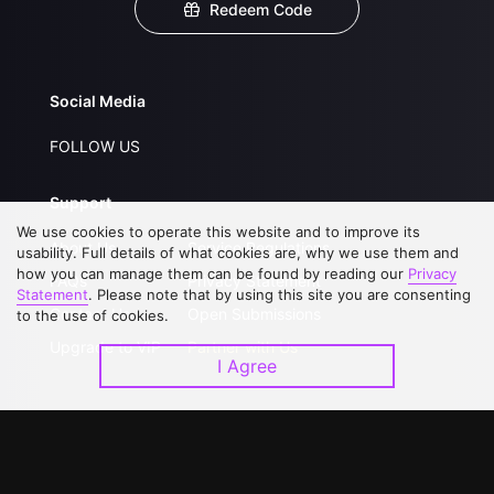
Redeem Code
Social Media
FOLLOW US
Support
We use cookies to operate this website and to improve its
About Us
Service Regulations
usability. Full details of what cookies are, why we use them and
how you can manage them can be found by reading our
Privacy
FAQs
Privacy Statement
Statement
. Please note that by using this site you are consenting
Contact Us
Open Submissions
to the use of cookies.
Upgrade to VIP
Partner with Us
I Agree
Download APP