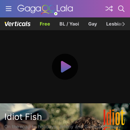
Free
BL / Yaoi
Gay
Lesbian
Idiot Fish
On the road to holidays, Jimmy and Guillaume replay