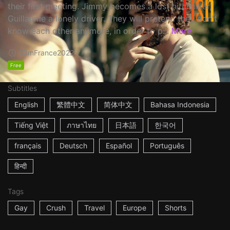
their first meeting. Jimmy becomes a lost hitchhiker,
Guillaume a lonely driver. They will pretend they don't
know each other anymore, in order to p...
More
23m
France
2022
Free
Subtitles
English
繁體中文
简体中文
Bahasa Indonesia
Tiếng Việt
ภาษาไทย
日本語
한국어
français
Deutsch
Español
Português
हिन्दी
Tags
Gay
Crush
Travel
Europe
Shorts