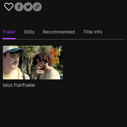
Trailer
Stills
Recommended
Title Info
Idiot FishTrailer