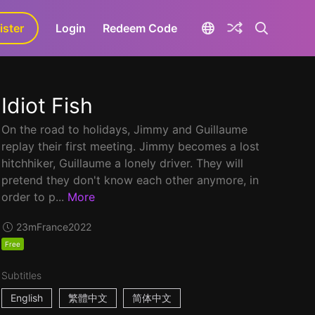
ister
aLa+
Login
Redeem Code
Idiot Fish
On the road to holidays, Jimmy and Guillaume
replay their first meeting. Jimmy becomes a lost
hitchhiker, Guillaume a lonely driver. They will
pretend they don't know each other anymore, in
order to p...
More
23m
France
2022
Free
Subtitles
English
繁體中文
简体中文