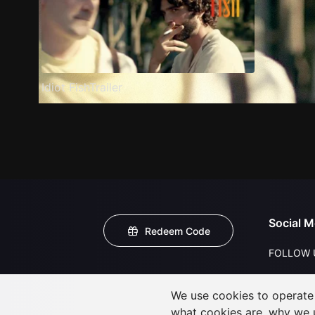
Idiot FishTrailer
Social M
Redeem Code
FOLLOW 
We use cookies to operate t
what cookies are, why we