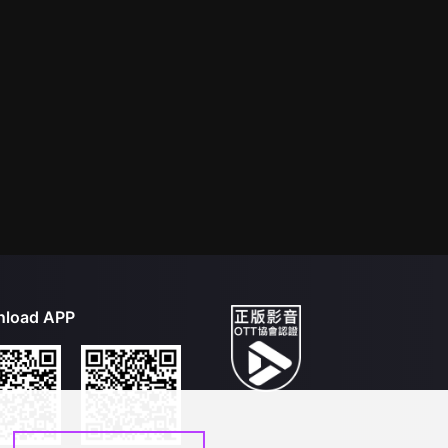
load APP