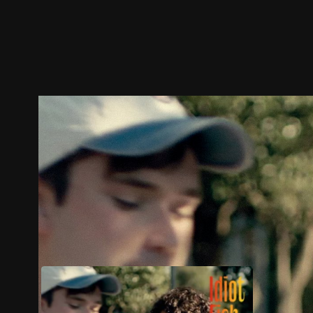
Trailer
Stills
Recommended
Title Info