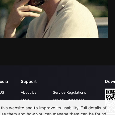
edia
Support
Down
US
About Us
Service Regulations
FAQs
Privacy Statement
his website and to improve its usability. Full details of
Contact Us
Open Submissions
 use them and how you can manage them can be found