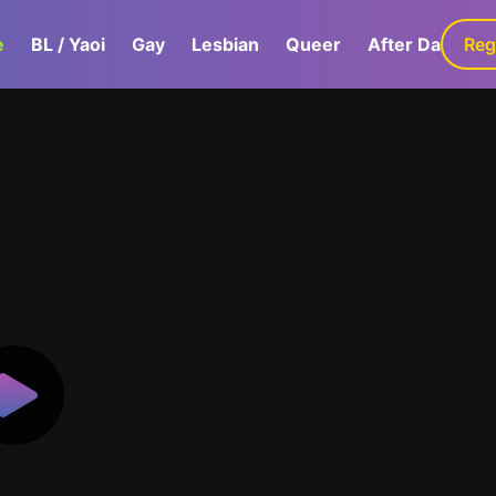
e
BL / Yaoi
Gay
Lesbian
Queer
After Dark
Reg
G