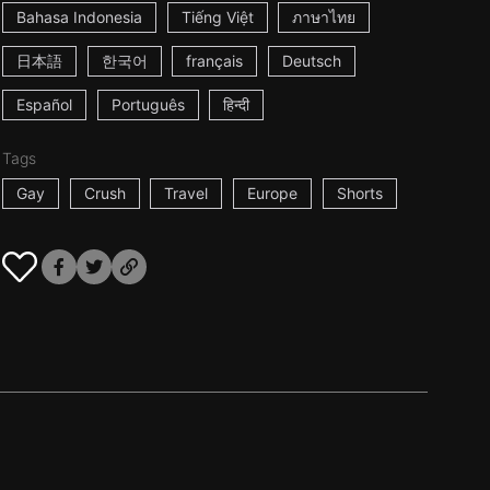
Bahasa Indonesia
Tiếng Việt
ภาษาไทย
日本語
한국어
français
Deutsch
Español
Português
हिन्दी
Tags
Gay
Crush
Travel
Europe
Shorts