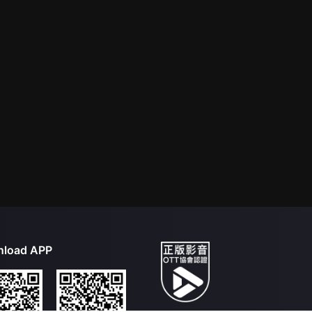
load APP