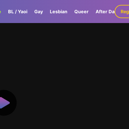
e
BL / Yaoi
Gay
Lesbian
Queer
After Dark
Reg
G