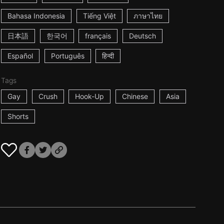
Bahasa Indonesia
Tiếng Việt
ภาษาไทย
日本語
한국어
français
Deutsch
Español
Português
हिन्दी
Tags
Gay
Crush
Hook-Up
Chinese
Asia
Shorts