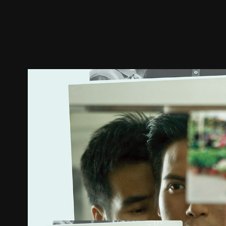
Trailer
Stills
Recommended
Title Info