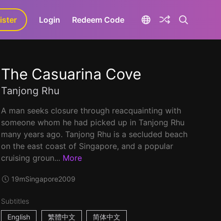
ister
aLa+
Login
Redeem Code
The Casuarina Cove
Tanjong Rhu
A man seeks closure through reacquainting with
someone whom he had picked up in Tanjong Rhu
many years ago. Tanjong Rhu is a secluded beach
on the east coast of Singapore, and a popular
cruising groun...
More
19m
Singapore
2009
Subtitles
English
繁體中文
简体中文