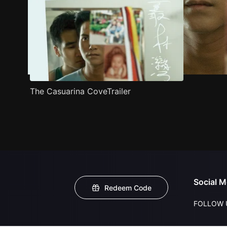
The Casuarina CoveTrailer
Social M
Redeem Code
FOLLOW 