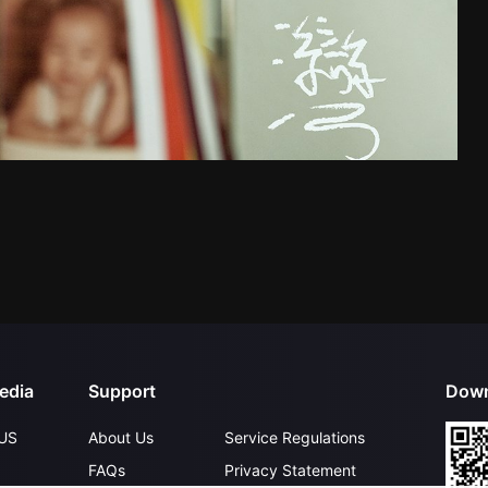
edia
Support
Down
US
About Us
Service Regulations
FAQs
Privacy Statement