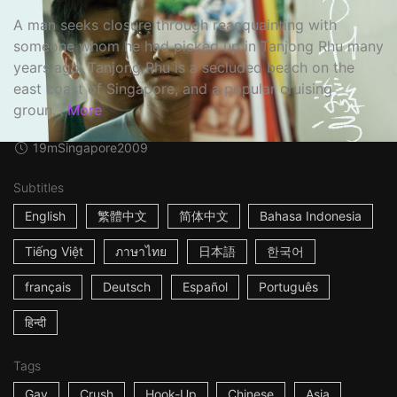
A man seeks closure through reacquainting with
someone whom he had picked up in Tanjong Rhu many
years ago. Tanjong Rhu is a secluded beach on the
east coast of Singapore, and a popular cruising
groun...
More
19m
Singapore
2009
Subtitles
English
繁體中文
简体中文
Bahasa Indonesia
Tiếng Việt
ภาษาไทย
日本語
한국어
français
Deutsch
Español
Português
हिन्दी
Tags
Gay
Crush
Hook-Up
Chinese
Asia