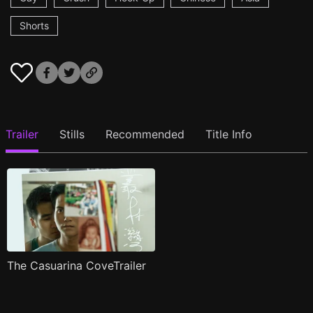
Shorts
Trailer
Stills
Recommended
Title Info
The Casuarina CoveTrailer