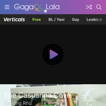
Free
BL / Yaoi
Gay
Lesbian
The Casuarina Cove
Tanjong Rhu