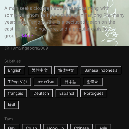
A man seeks closure through reacquainting with
someone whom he had picked up in Tanjong Rhu many
years ago. Tanjong Rhu is a secluded beach on the
east coast of Singapore, and a popular cruising
groun...
More
19m
Singapore
2009
Subtitles
English
繁體中文
简体中文
Bahasa Indonesia
Tiếng Việt
ภาษาไทย
日本語
한국어
français
Deutsch
Español
Português
हिन्दी
Tags
Gay
Crush
Hook-Up
Chinese
Asia