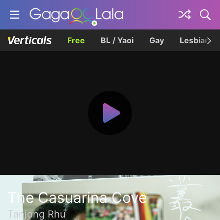
Free
BL / Yaoi
Gay
Lesbian
The Casuarina Cove
Tanjong Rhu