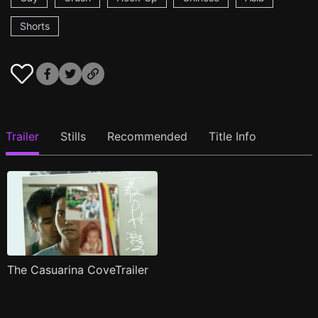
Shorts
Trailer
Stills
Recommended
Title Info
The Casuarina CoveTrailer