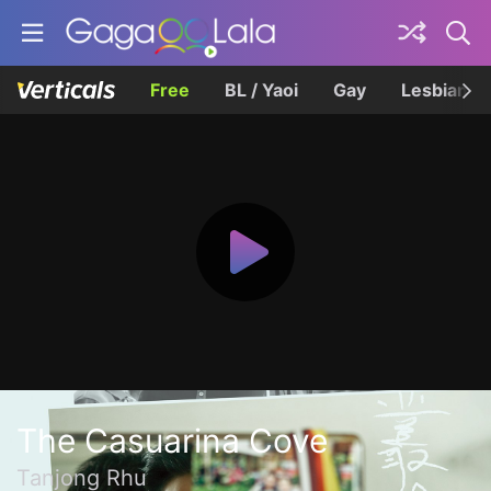
Free
BL / Yaoi
Gay
Lesbian
The Casuarina Cove
Tanjong Rhu