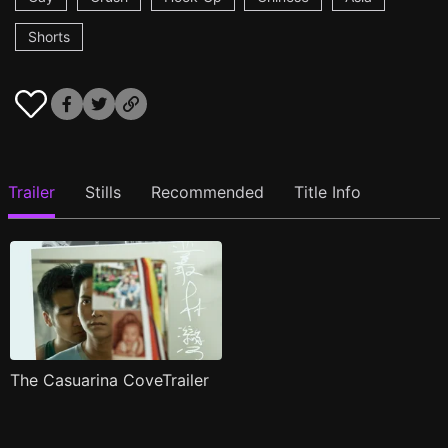
Shorts
Trailer
Stills
Recommended
Title Info
The Casuarina CoveTrailer