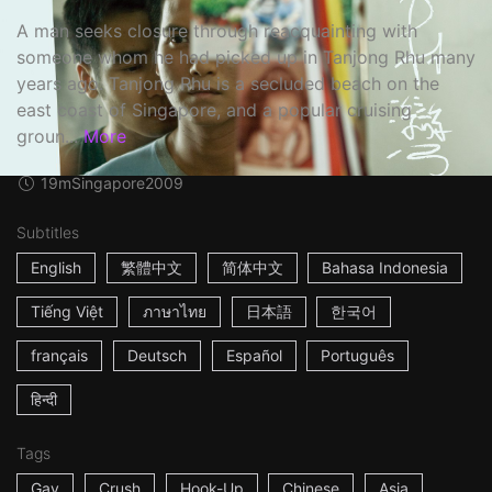
A man seeks closure through reacquainting with
someone whom he had picked up in Tanjong Rhu many
years ago. Tanjong Rhu is a secluded beach on the
east coast of Singapore, and a popular cruising
groun...
More
19m
Singapore
2009
Subtitles
English
繁體中文
简体中文
Bahasa Indonesia
Tiếng Việt
ภาษาไทย
日本語
한국어
français
Deutsch
Español
Português
हिन्दी
Tags
Gay
Crush
Hook-Up
Chinese
Asia