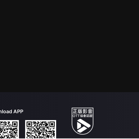
load APP