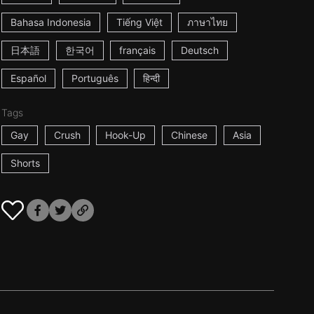
Bahasa Indonesia
Tiếng Việt
ภาษาไทย
日本語
한국어
français
Deutsch
Español
Português
हिन्दी
Tags
Gay
Crush
Hook-Up
Chinese
Asia
Shorts