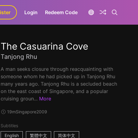
ister
aLa+
Login
Redeem Code
The Casuarina Cove
Tanjong Rhu
A man seeks closure through reacquainting with
someone whom he had picked up in Tanjong Rhu
many years ago. Tanjong Rhu is a secluded beach
on the east coast of Singapore, and a popular
cruising groun...
More
19m
Singapore
2009
Subtitles
English
繁體中文
简体中文