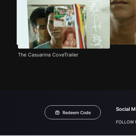
The Casuarina CoveTrailer
Social M
Redeem Code
FOLLOW 