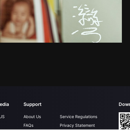
edia
Support
Down
US
About Us
Service Regulations
FAQs
Privacy Statement