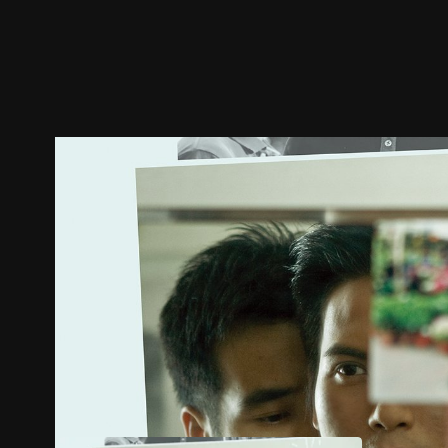
Trailer
Stills
Recommended
Title Info