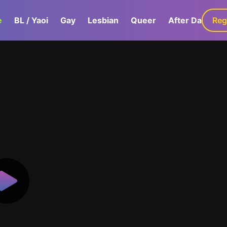
e
BL / Yaoi
Gay
Lesbian
Queer
After Dark
Reg
G