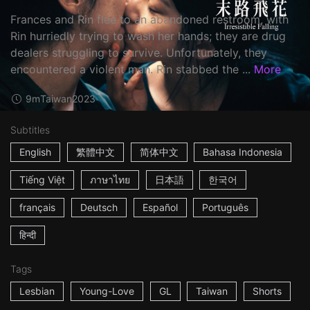
Frances and Rin flee to an abandoned restroom, with
Rin hurriedly trying to wash her hands; they are drug
dealers struggling to survive. Unfortunately, they
encountered a violent man. Rin stabbed the ...
More
9m
Taiwan
2023
Subtitles
English
繁體中文
简体中文
Bahasa Indonesia
Tiếng Việt
ภาษาไทย
日本語
한국어
français
Deutsch
Español
Português
हिन्दी
Tags
Lesbian
Young-Love
GL
Taiwan
Shorts