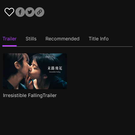
Trailer
Stills
Recommended
Title Info
Irresistible FallingTrailer