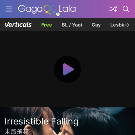
Free
BL / Yaoi
Gay
Lesbian
Irresistible Falling
末路飛花