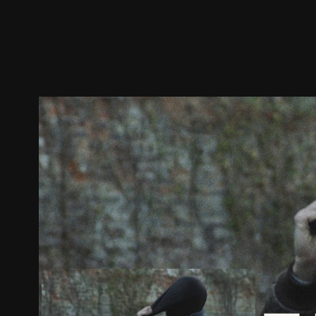
Trailer
Stills
Recommended
Title Info