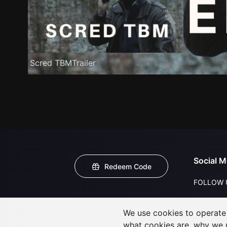
Scred TBMTrailer
Social M
Redeem Code
FOLLOW 
We use cookies to operate t
what cookies are, why we