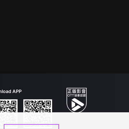
load APP