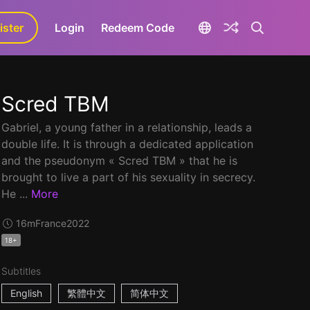
ister
aLa+
Login
Redeem Code
Scred TBM
Gabriel, a young father in a relationship, leads a
double life. It is through a dedicated application
and the pseudonym « Scred TBM » that he is
brought to live a part of his sexuality in secrecy.
He ...
More
16m
France
2022
18+
Subtitles
English
繁體中文
简体中文