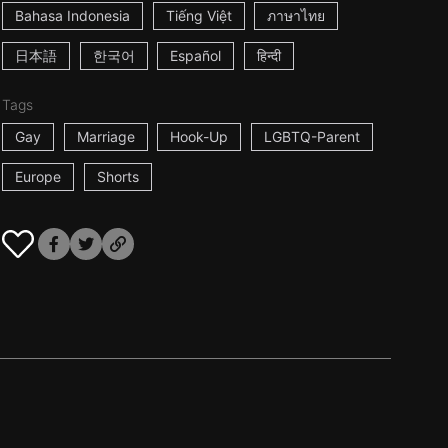
Bahasa Indonesia
Tiếng Việt
ภาษาไทย
日本語
한국어
Español
हिन्दी
Tags
Gay
Marriage
Hook-Up
LGBTQ-Parent
Europe
Shorts