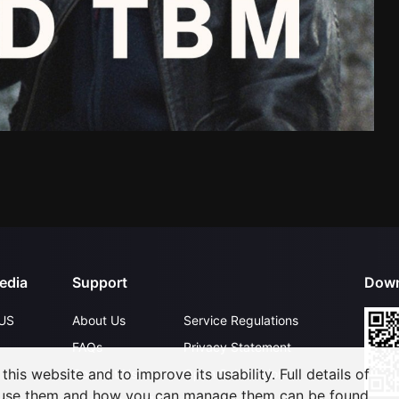
edia
Support
Down
US
About Us
Service Regulations
FAQs
Privacy Statement
his website and to improve its usability. Full details of
Contact Us
Open Submissions
 use them and how you can manage them can be found