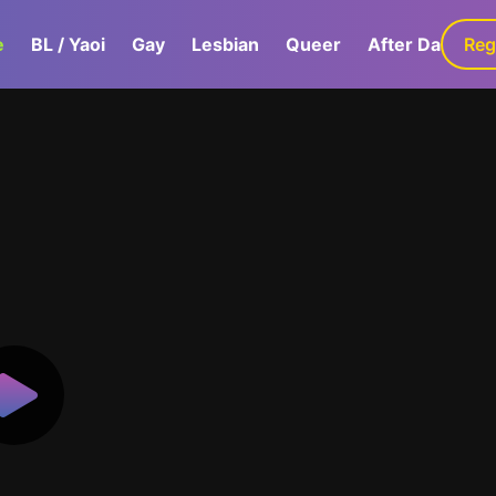
e
BL / Yaoi
Gay
Lesbian
Queer
After Dark
Reg
G