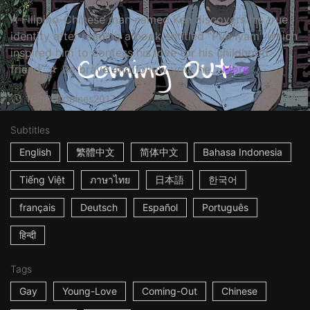
A Filipino-Chinese man named Ken discovers his true
identity after reading a book entitled "Pua Iyam" which
inspired him to confess his love for his childhood
friend. ☆ Be brave and follow your he...
More
16m
Philippines
2017
Subtitles
English
繁體中文
简体中文
Bahasa Indonesia
Tiếng Việt
ภาษาไทย
日本語
한국어
français
Deutsch
Español
Português
हिन्दी
Tags
Gay
Young-Love
Coming-Out
Chinese