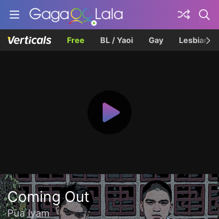
Free
BL / Yaoi
Gay
Lesbian
Coming Out
Pua Iyam