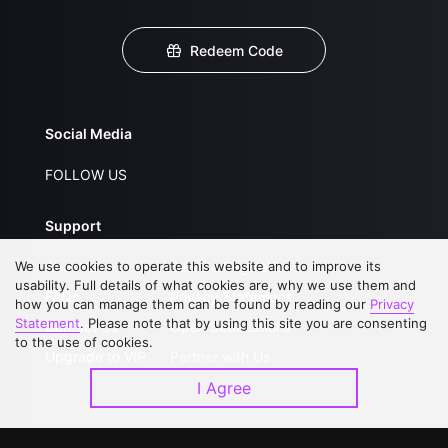
Redeem Code
Social Media
FOLLOW US
Support
We use cookies to operate this website and to improve its
About Us
Service Regulations
usability. Full details of what cookies are, why we use them and
FAQs
Privacy Statement
how you can manage them can be found by reading our
Privacy
Statement
. Please note that by using this site you are consenting
Contact Us
Open Submissions
to the use of cookies.
Upgrade to VIP
Partner with Us
I Agree
Download APP