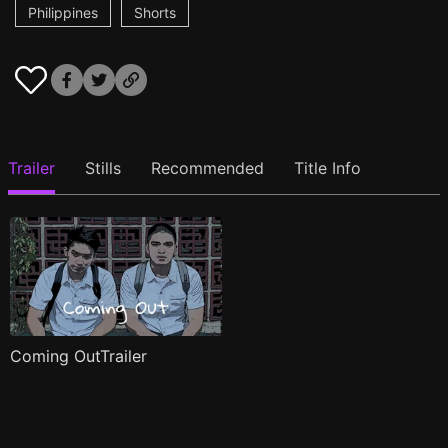
Philippines
Shorts
Trailer
Stills
Recommended
Title Info
Coming OutTrailer