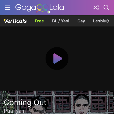
Free
BL / Yaoi
Gay
Lesbian
Coming Out
Pua Iyam