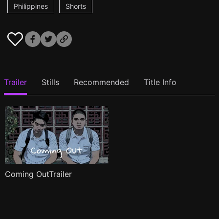
Philippines
Shorts
Trailer
Stills
Recommended
Title Info
Coming OutTrailer