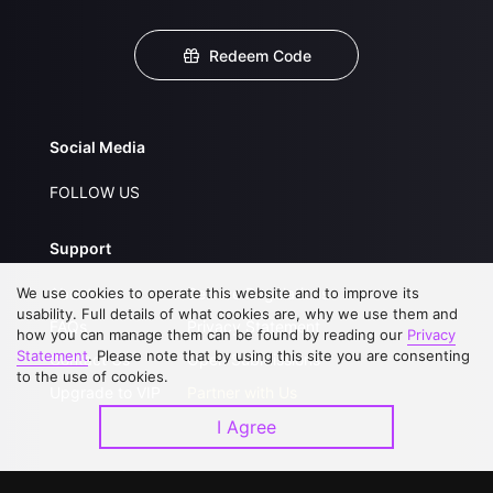
Redeem Code
Social Media
FOLLOW US
Support
We use cookies to operate this website and to improve its
About Us
Service Regulations
usability. Full details of what cookies are, why we use them and
FAQs
Privacy Statement
how you can manage them can be found by reading our
Privacy
Statement
. Please note that by using this site you are consenting
Contact Us
Open Submissions
to the use of cookies.
Upgrade to VIP
Partner with Us
I Agree
Download APP