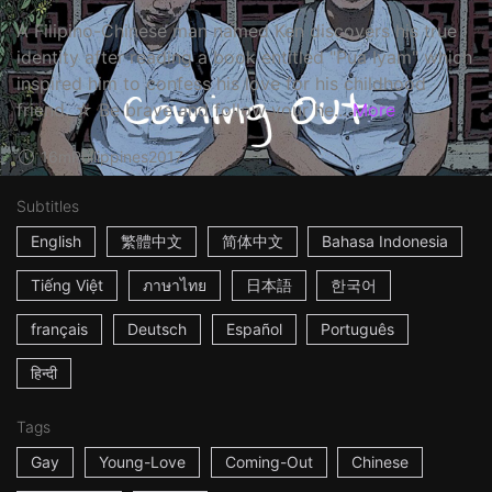
A Filipino-Chinese man named Ken discovers his true
identity after reading a book entitled "Pua Iyam" which
inspired him to confess his love for his childhood
friend. ☆ Be brave and follow your he...
More
16m
Philippines
2017
Subtitles
English
繁體中文
简体中文
Bahasa Indonesia
Tiếng Việt
ภาษาไทย
日本語
한국어
français
Deutsch
Español
Português
हिन्दी
Tags
Gay
Young-Love
Coming-Out
Chinese