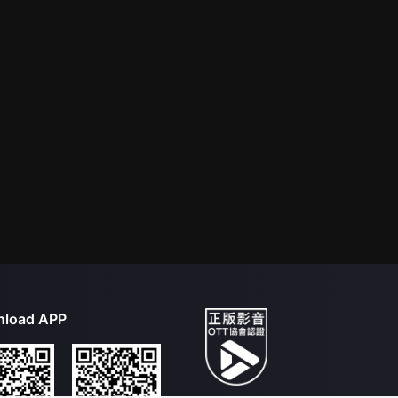
load APP