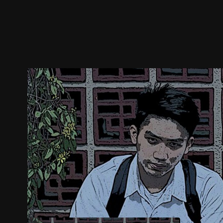
Trailer
Stills
Recommended
Title Info