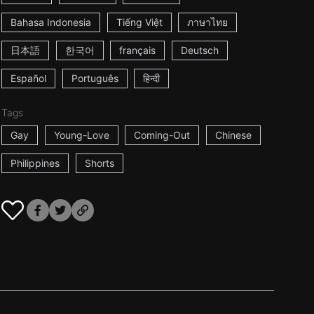
Bahasa Indonesia
Tiếng Việt
ภาษาไทย
日本語
한국어
français
Deutsch
Español
Português
हिन्दी
Tags
Gay
Young-Love
Coming-Out
Chinese
Philippines
Shorts