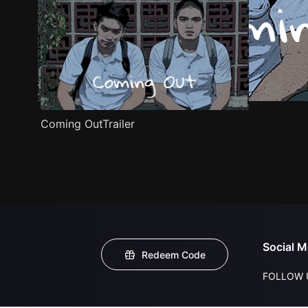
Coming OutTrailer
Social M
Redeem Code
FOLLOW 