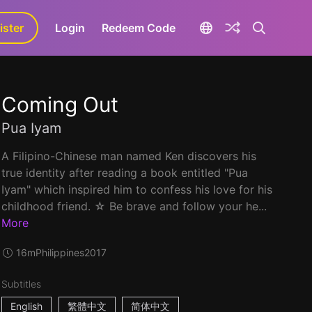
ister
aLa+
Login
Redeem Code
Coming Out
Pua Iyam
A Filipino-Chinese man named Ken discovers his
true identity after reading a book entitled "Pua
Iyam" which inspired him to confess his love for his
childhood friend. ☆ Be brave and follow your he...
More
16m
Philippines
2017
Subtitles
English
繁體中文
简体中文