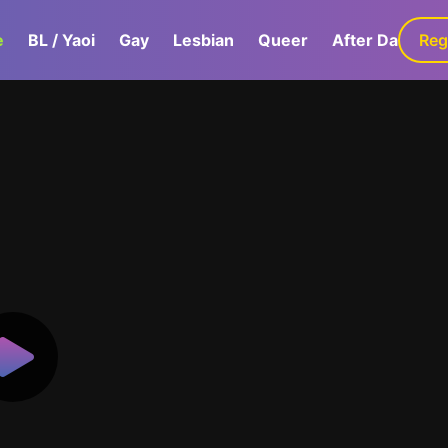
e
BL / Yaoi
Gay
Lesbian
Queer
After Dark
Reg
G