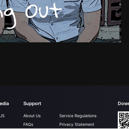
edia
Support
Down
US
About Us
Service Regulations
FAQs
Privacy Statement