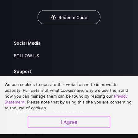
Redeem Code
Social Media
FOLLOW US
Support
About Us
Service Regulations
We use cookies to operate this website and to improve its
usability. Full details of what cookies are, why we use them and
FAQs
Privacy Statement
how you can manage them can be found by reading our
Privacy
Statement
. Please note that by using this site you are consenting
Contact Us
Open Submissions
to the use of cookies.
Upgrade to VIP
Partner with Us
I Agree
Download APP