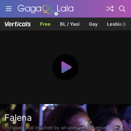
Free
BL / Yaoi
Gay
Lesbian
Falena
Intrigued and inspired by an unexpected encounter