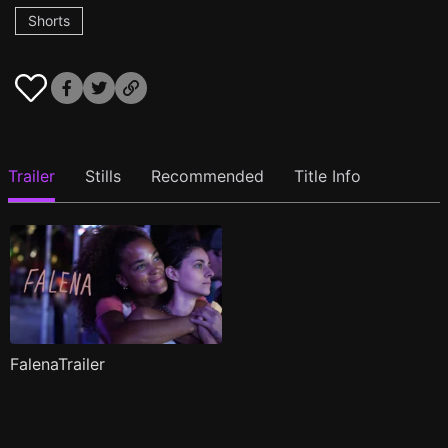
Shorts
Trailer
Stills
Recommended
Title Info
FalenaTrailer