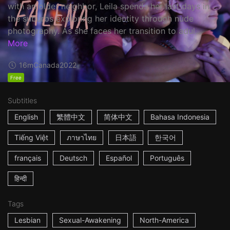
with an older neighbor, Leila spends her last days in
the suburbs exploring her identity through nude
photography. As she faces her transition to adul...
More
16m
Canada
2022
Free
Subtitles
English
繁體中文
简体中文
Bahasa Indonesia
Tiếng Việt
ภาษาไทย
日本語
한국어
français
Deutsch
Español
Português
हिन्दी
Tags
Lesbian
Sexual-Awakening
North-America