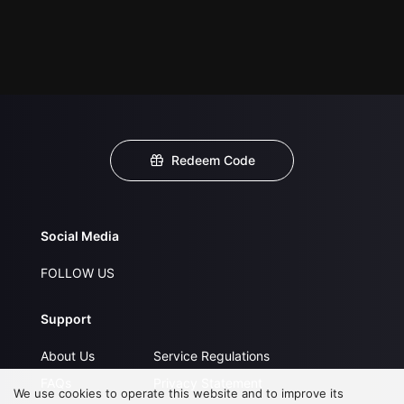
Redeem Code
Social Media
FOLLOW US
Support
About Us
Service Regulations
FAQs
Privacy Statement
We use cookies to operate this website and to improve its