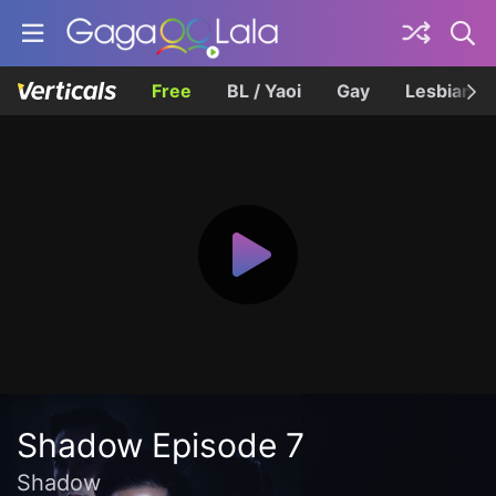
Free
BL / Yaoi
Gay
Lesbian
Shadow Episode 7
Shadow