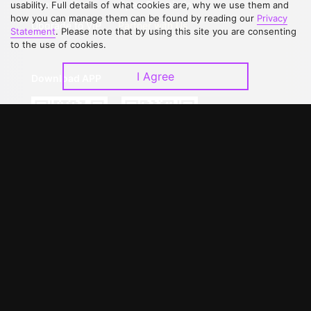
Contact Us
Open Submissions
usability. Full details of what cookies are, why we use them and
how you can manage them can be found by reading our
Privacy
Upgrade to VIP
Partner with Us
Statement
. Please note that by using this site you are consenting
to the use of cookies.
I Agree
Download APP