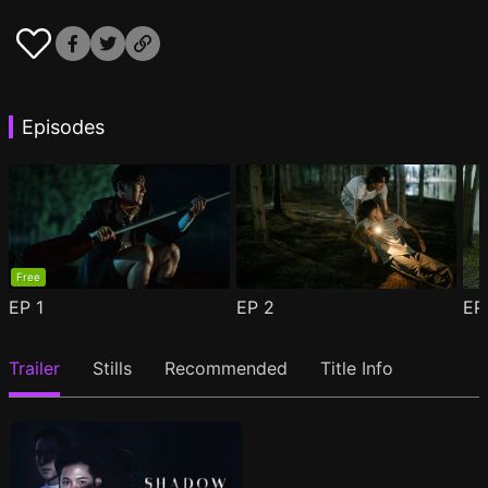
Episodes
Free
EP
1
EP
2
E
Trailer
Stills
Recommended
Title Info