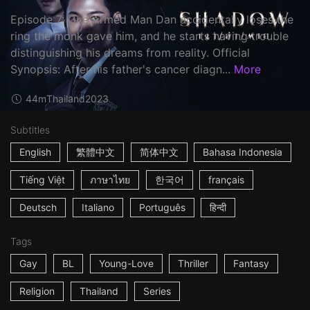
Episode 7: One Armed Man Dan accidentally loses the
ring the monk gave him, and he starts having trouble
distinguishing his dreams from reality. Official
Synopsis: After his father's cancer diagn...
More
44m
Thailand
2023
Subtitles
English
繁體中文
简体中文
Bahasa Indonesia
Tiếng Việt
ภาษาไทย
한국어
français
Deutsch
Italiano
Português
हिन्दी
Tags
Gay
BL
Young-Love
Thriller
Fantasy
Religion
Thailand
Series