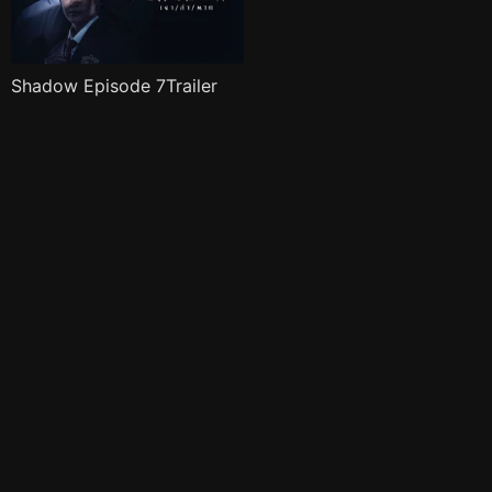
Shadow Episode 7Trailer