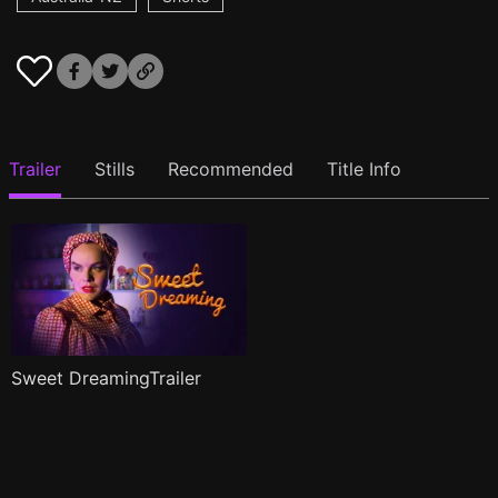
Trailer
Stills
Recommended
Title Info
Sweet DreamingTrailer