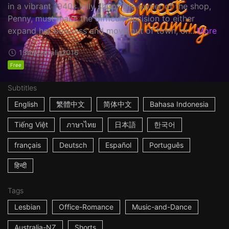
in a vibrant 1940s lolly shop. The owner of the shop,
Penny, must make the difficult decision to either
expand her business and move out of town, or...
More
13m
Australia
2016
Free
Subtitles
English
繁體中文
简体中文
Bahasa Indonesia
Tiếng Việt
ภาษาไทย
日本語
한국어
français
Deutsch
Español
Português
हिन्दी
Tags
Lesbian
Office-Romance
Music-and-Dance
Australia-NZ
Shorts