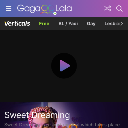
Free
BL / Yaoi
Gay
Lesbian
Sweet Dreaming
Sweet Dreaming is a short musical which takes place